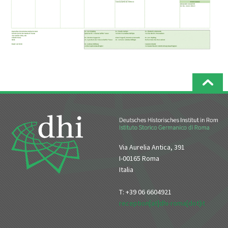
Via Aurelia Antica, 391
I-00165 Roma
Italia
T: +39 06 6604921
reception[at]dhi-roma[dot]it