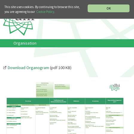
MUSIC HISTORY DEPARTMENT
DEUTSCH
ITALIANO
This site uses cookies. By continuing to browse this site,
OK
you are agreeing to our
Cookie Policy.
Organisation
Download Organogram
(pdf 100 KB)