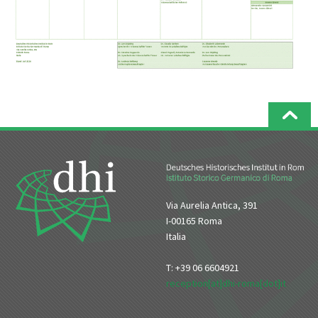
Via Aurelia Antica, 391
I-00165 Roma
Italia
T: +39 06 6604921
reception[at]dhi-roma[dot]it