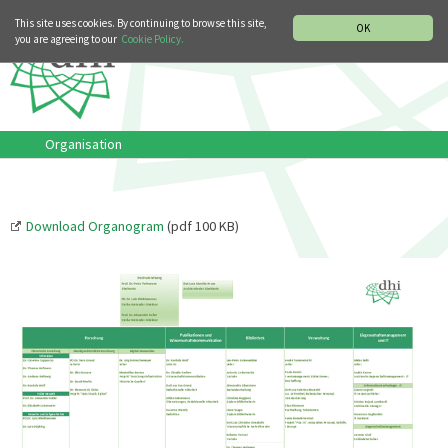
MUSIC HISTORY DEPARTMENT
DEUTSCH
ITALIANO
This site uses cookies. By continuing to browse this site,
OK
you are agreeing to our
Cookie Policy.
Organisation
Download Organogram
(pdf 100 KB)