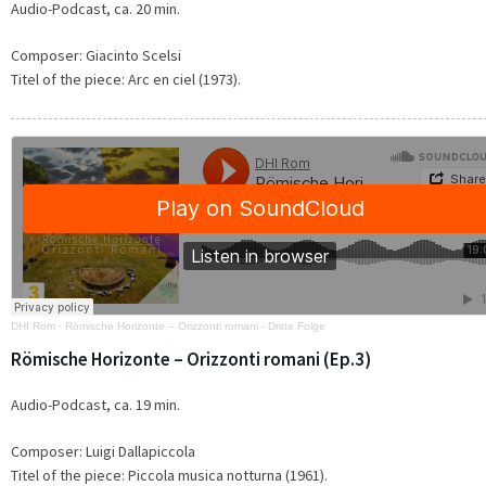
Audio-Podcast, ca. 20 min.
Composer: Giacinto Scelsi
Titel of the piece:
Arc en ciel (1973).
DHI Rom
·
Römische Horizonte – Orizzonti romani - Dritte Folge
Römische Horizonte – Orizzonti romani (Ep.3)
Audio-Podcast, ca. 19 min.
Composer: Luigi Dallapiccola
Titel of the piece: Piccola musica notturna (1961).