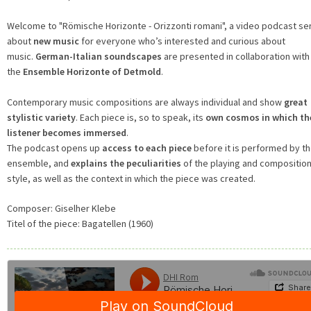
Welcome to "Römische Horizonte - Orizzonti romani", a video podcast se
about
new music
for everyone who’s interested and curious about
music.
German-Italian soundscapes
are presented in collaboration with
the
Ensemble Horizonte of Detmold
.
Contemporary music compositions are always individual and show
great
stylistic variety
. Each piece is, so to speak, its
own cosmos in which th
listener becomes immersed
.
The podcast opens up
access to each piece
before it is performed by t
ensemble, and
explains the peculiarities
of the playing and composition
style, as well as the context in which the piece was created.
Composer:
Giselher Klebe
Titel of the piece:
Bagatellen (1960)