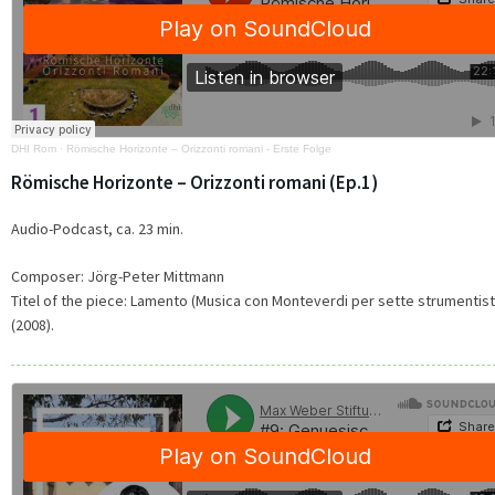
DHI Rom
·
Römische Horizonte – Orizzonti romani - Erste Folge
Römische Horizonte – Orizzonti romani (Ep.1)
Audio-Podcast, ca. 23 min.
Composer: Jörg-Peter Mittmann
Titel of the piece: Lamento (Musica con Monteverdi per sette strumentist
(2008).