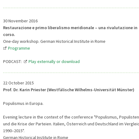
30 November 2016
Restaurazione e primo liberalismo meridionale – una rivalutazione in
corso.
One-day workshop. German Historical Institute in Rome
Programme
PODCAST:
Play externally or download
22 October 2015
Prof. Dr. Karin Priester (Westfälische Wilhelms-Universität Münster)
Populismus in Europa.
Evening lecture in the context of the conference "Populismus, Populisten
und die Krise der Parteien. Italien, Österreich und Deutschland im Verglei
1990–2015".
German Historical Institute in Rome