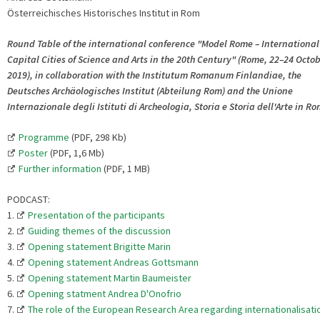
Österreichisches Historisches Institut in Rom
Round Table of the international conference "Model Rome – International
Capital Cities of Science and Arts in the 20th Century" (Rome, 22–24 Octo
2019), in collaboration with the Institutum Romanum Finlandiae, the
Deutsches Archäologisches Institut (Abteilung Rom) and the Unione
Internazionale degli Istituti di Archeologia, Storia e Storia dell'Arte in R
Programme
(PDF, 298 Kb)
Poster
(PDF, 1,6 Mb)
Further information
(PDF, 1 MB)
PODCAST:
1.
Presentation of the participants
2.
Guiding themes of the discussion
3.
Opening statement Brigitte Marin
4.
Opening statement Andreas Gottsmann
5.
Opening statement Martin Baumeister
6.
Opening statment Andrea D'Onofrio
7.
The role of the European Research Area regarding internationalisati