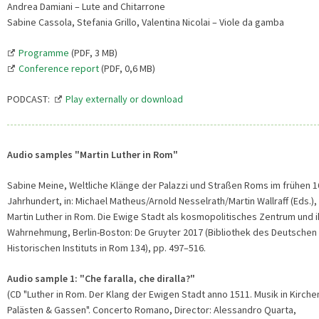
Andrea Damiani – Lute and Chitarrone
Sabine Cassola, Stefania Grillo, Valentina Nicolai – Viole da gamba
Programme
(PDF, 3 MB)
Conference report
(PDF, 0,6 MB)
PODCAST:
Play externally or download
Audio samples "Martin Luther in Rom"
Sabine Meine, Weltliche Klänge der Palazzi und Straßen Roms im frühen 1
Jahrhundert, in: Michael Matheus/Arnold Nesselrath/Martin Wallraff (Eds.),
Martin Luther in Rom. Die Ewige Stadt als kosmopolitisches Zentrum und i
Wahrnehmung, Berlin-Boston: De Gruyter 2017 (Bibliothek des Deutschen
Historischen Instituts in Rom 134), pp. 497–516.
Audio sample 1: "Che faralla, che diralla?"
(CD "Luther in Rom. Der Klang der Ewigen Stadt anno 1511. Musik in Kirche
Palästen & Gassen". Concerto Romano, Director: Alessandro Quarta,