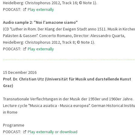
Heidelberg: Christophorus 2012, Track 16; © Note 1).
PODCAST:
Play externally
Audio sample 2: "Noi l'amazone siamo"
(CD "Luther in Rom. Der Klang der Ewigen Stadt anno 1511. Musik in Kirche
Palästen & Gassen". Concerto Romano, Director: Alessandro Quarta,
Heidelberg: Christophorus 2012, Track 8; © Note 1).
PODCAST:
Play externally
15 December 2016
Prof. Dr. Christian Utz (Universität für Musik und darstellende Kunst
Graz)
Transnationale Verflechtungen in der Musik der 1950er und 1960er Jahre.
Lecture cycle "Musica asiatica - Musica europea". German Historical Instit
in Rome
Programme
PODCAST:
Play externally or download