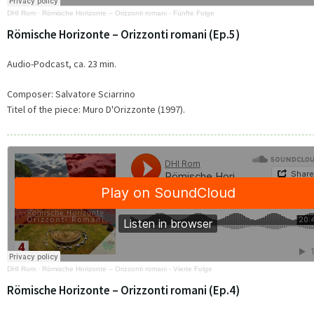
DHI Rom
·
Römische Horizonte – Orizzonti romani - Fünfte Folge
Römische Horizonte – Orizzonti romani (Ep.5)
Audio-Podcast, ca. 23 min.
Composer: Salvatore Sciarrino
Titel of the piece:
Muro D'Orizzonte (1997).
DHI Rom
·
Römische Horizonte – Orizzonti romani - Vierte Folge
Römische Horizonte – Orizzonti romani (Ep.4)