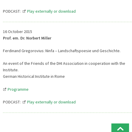
PODCAST:
Play externally or download
16 October 2015
Prof. em. Dr. Norbert Miller
Ferdinand Gregorovius: Ninfa – Landschaftspoesie und Geschichte.
An event of the Friends of the DHI Association in cooperation with the
Institute.
German Historical Institute in Rome
Programme
PODCAST:
Play externally or download