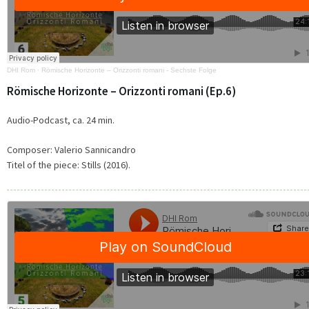
DHI Rom
·
Römische Horizonte – Orizzonti romani - Sechste Folge
Römische Horizonte – Orizzonti romani (Ep.6)
Audio-Podcast, ca. 24 min.
Composer:
Valerio Sannicandro
Titel of the piece:
Stills (2016).