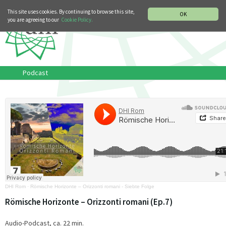
MUSIC HISTORY DEPARTMENT
DEUTSCH
ITALIANO
This site uses cookies. By continuing to browse this site,
OK
you are agreeing to our
Cookie Policy.
Podcast
DHI Rom
·
Römische Horizonte – Orizzonti romani - Siebte Folge
Römische Horizonte – Orizzonti romani (Ep.7)
Audio-Podcast, ca. 22 min.