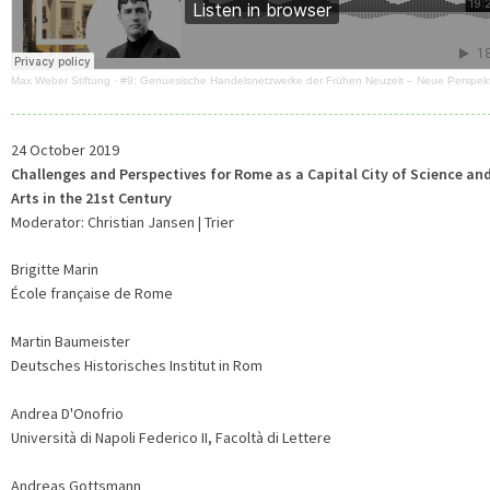
Max Weber Stiftung
·
#9: Genuesische Handelsnetzwerke der Frühen Neuzeit – Neue Perspek
24 October 2019
Challenges and Perspectives for Rome as a Capital City of Science an
Arts in the 21st Century
Moderator: Christian Jansen | Trier
Brigitte Marin
École française de Rome
Martin Baumeister
Deutsches Historisches Institut in Rom
Andrea D'Onofrio
Università di Napoli Federico II, Facoltà di Lettere
Andreas Gottsmann