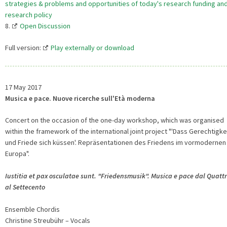
strategies & problems and opportunities of today's research funding an
research policy
8.
Open Discussion
Full version:
Play externally or download
17 May 2017
Musica e pace. Nuove ricerche sull'Età moderna
Concert on the occasion of the one-day workshop, which was organised
within the framework of the international joint project "'Dass Gerechtigke
und Friede sich küssen'. Repräsentationen des Friedens im vormodernen
Europa".
Iustitia et pax osculatae sunt. "Friedensmusik". Musica e pace dal Quatt
al Settecento
Ensemble Chordis
Christine Streubühr – Vocals