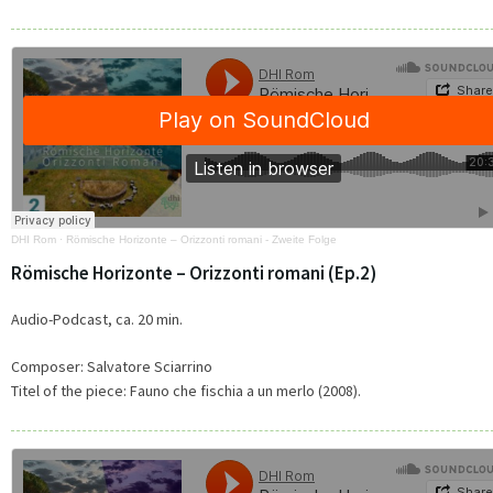
DHI Rom
·
Römische Horizonte – Orizzonti romani - Zweite Folge
Römische Horizonte – Orizzonti romani (Ep.2)
Audio-Podcast, ca. 20 min.
Composer: Salvatore Sciarrino
Titel of the piece: Fauno che fischia a un merlo (2008).