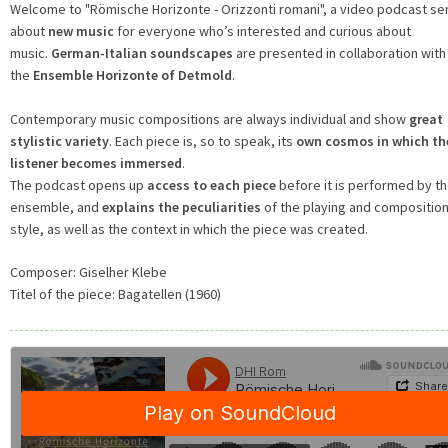
Welcome to "Römische Horizonte - Orizzonti romani", a video podcast se
about
new music
for everyone who’s interested and curious about
music.
German-Italian soundscapes
are presented in collaboration with
the
Ensemble Horizonte of Detmold
.
Contemporary music compositions are always individual and show
great
stylistic variety
. Each piece is, so to speak, its
own cosmos in which th
listener becomes immersed
.
The podcast opens up
access to each piece
before it is performed by t
ensemble, and
explains the peculiarities
of the playing and composition
style, as well as the context in which the piece was created.
Composer:
Giselher Klebe
Titel of the piece:
Bagatellen (1960)