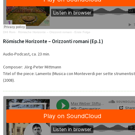
DHI Rom
·
Römische Horizonte – Orizzonti romani - Erste Folge
Römische Horizonte – Orizzonti romani (Ep.1)
Audio-Podcast, ca. 23 min.
Composer: Jörg-Peter Mittmann
Titel of the piece: Lamento (Musica con Monteverdi per sette strumentist
(2008).