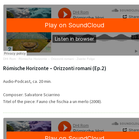
DHI Rom
·
Römische Horizonte – Orizzonti romani - Zweite Folge
Römische Horizonte – Orizzonti romani (Ep.2)
Audio-Podcast, ca. 20 min.
Composer: Salvatore Sciarrino
Titel of the piece: Fauno che fischia a un merlo (2008).