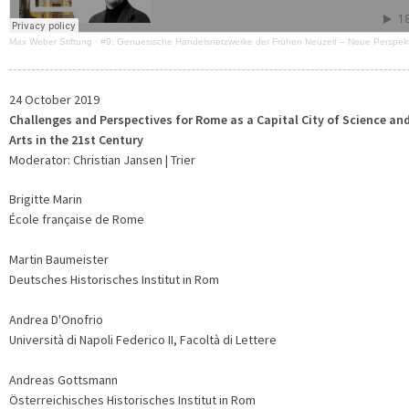
Max Weber Stiftung
·
#9: Genuesische Handelsnetzwerke der Frühen Neuzeit – Neue Perspek
24 October 2019
Challenges and Perspectives for Rome as a Capital City of Science an
Arts in the 21st Century
Moderator: Christian Jansen | Trier
Brigitte Marin
École française de Rome
Martin Baumeister
Deutsches Historisches Institut in Rom
Andrea D'Onofrio
Università di Napoli Federico II, Facoltà di Lettere
Andreas Gottsmann
Österreichisches Historisches Institut in Rom