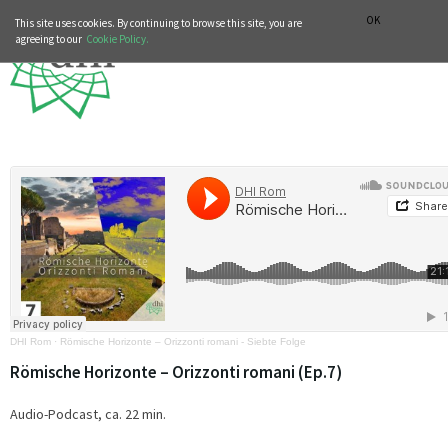
MUSIC HISTORY DEPARTMENT
DEUTSCH
ITALIANO
OK
This site uses cookies. By continuing to browse this site, you are
agreeing to our
Cookie Policy.
DHI Rom
·
Römische Horizonte – Orizzonti romani - Siebte Folge
Römische Horizonte – Orizzonti romani (Ep.7)
Audio-Podcast, ca. 22 min.