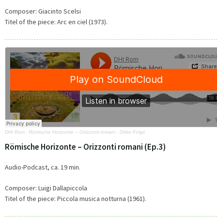
Composer: Giacinto Scelsi
Titel of the piece:
Arc en ciel (1973).
DHI Rom
·
Römische Horizonte – Orizzonti romani - Dritte Folge
Römische Horizonte – Orizzonti romani (Ep.3)
Audio-Podcast, ca. 19 min.
Composer: Luigi Dallapiccola
Titel of the piece: Piccola musica notturna (1961).