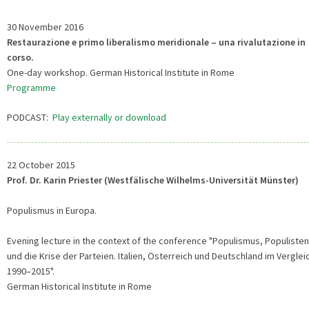
30 November 2016
Restaurazione e primo liberalismo meridionale – una rivalutazione in
corso.
One-day workshop. German Historical Institute in Rome
Programme
PODCAST:
Play externally or download
22 October 2015
Prof. Dr. Karin Priester (Westfälische Wilhelms-Universität Münster)
Populismus in Europa.
Evening lecture in the context of the conference "Populismus, Populisten
und die Krise der Parteien. Italien, Österreich und Deutschland im Verglei
1990–2015".
German Historical Institute in Rome