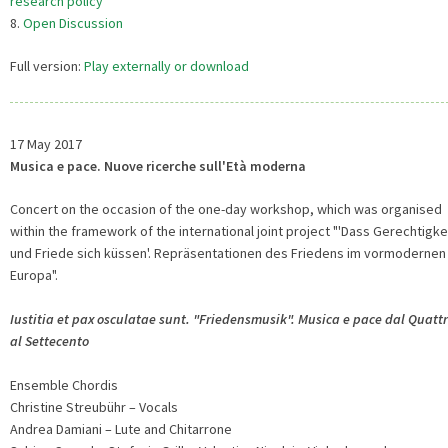
research policy
8.
Open Discussion
Full version:
Play externally or download
17 May 2017
Musica e pace. Nuove ricerche sull'Età moderna
Concert on the occasion of the one-day workshop, which was organised
within the framework of the international joint project "'Dass Gerechtigke
und Friede sich küssen'. Repräsentationen des Friedens im vormodernen
Europa".
Iustitia et pax osculatae sunt. "Friedensmusik". Musica e pace dal Quatt
al Settecento
Ensemble Chordis
Christine Streubühr – Vocals
Andrea Damiani – Lute and Chitarrone