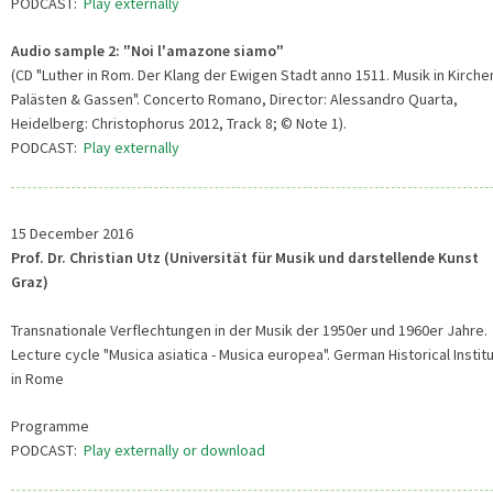
PODCAST:
Play externally
Audio sample 2: "Noi l'amazone siamo"
(CD "Luther in Rom. Der Klang der Ewigen Stadt anno 1511. Musik in Kirche
Palästen & Gassen". Concerto Romano, Director: Alessandro Quarta,
Heidelberg: Christophorus 2012, Track 8; © Note 1).
PODCAST:
Play externally
15 December 2016
Prof. Dr. Christian Utz (Universität für Musik und darstellende Kunst
Graz)
Transnationale Verflechtungen in der Musik der 1950er und 1960er Jahre.
Lecture cycle "Musica asiatica - Musica europea". German Historical Instit
in Rome
Programme
PODCAST:
Play externally or download