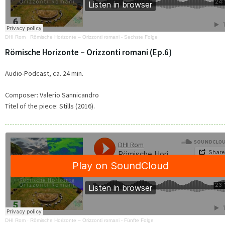
DHI Rom
·
Römische Horizonte – Orizzonti romani - Sechste Folge
Römische Horizonte – Orizzonti romani (Ep.6)
Audio-Podcast, ca. 24 min.
Composer:
Valerio Sannicandro
Titel of the piece:
Stills (2016).
DHI Rom
·
Römische Horizonte – Orizzonti romani - Fünfte Folge