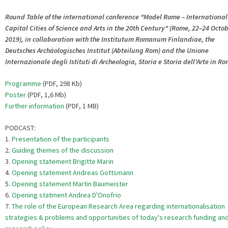
Round Table of the international conference "Model Rome – International
Capital Cities of Science and Arts in the 20th Century" (Rome, 22–24 Octo
2019), in collaboration with the Institutum Romanum Finlandiae, the
Deutsches Archäologisches Institut (Abteilung Rom) and the Unione
Internazionale degli Istituti di Archeologia, Storia e Storia dell'Arte in R
Programme
(PDF, 298 Kb)
Poster
(PDF, 1,6 Mb)
Further information
(PDF, 1 MB)
PODCAST:
1.
Presentation of the participants
2.
Guiding themes of the discussion
3.
Opening statement Brigitte Marin
4.
Opening statement Andreas Gottsmann
5.
Opening statement Martin Baumeister
6.
Opening statment Andrea D'Onofrio
7.
The role of the European Research Area regarding internationalisation
strategies & problems and opportunities of today's research funding an