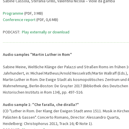
Sabine Cassola, Stefania Grillo, Valentina Nicolai – Viole da gamba
Programme
(PDF, 3 MB)
Conference report
(PDF, 0,6 MB)
PODCAST:
Play externally or download
Audio samples "Martin Luther in Rom"
Sabine Meine, Weltliche Klänge der Palazzi und Straßen Roms im frühen 1
Jahrhundert, in: Michael Matheus/Arnold Nesselrath/Martin Wallraff (Eds.),
Martin Luther in Rom. Die Ewige Stadt als kosmopolitisches Zentrum und i
Wahrnehmung, Berlin-Boston: De Gruyter 2017 (Bibliothek des Deutschen
Historischen Instituts in Rom 134), pp. 497–516.
Audio sample 1: "Che faralla, che diralla?"
(CD "Luther in Rom. Der Klang der Ewigen Stadt anno 1511. Musik in Kirche
Palästen & Gassen". Concerto Romano, Director: Alessandro Quarta,
Heidelberg: Christophorus 2012, Track 16; © Note 1).