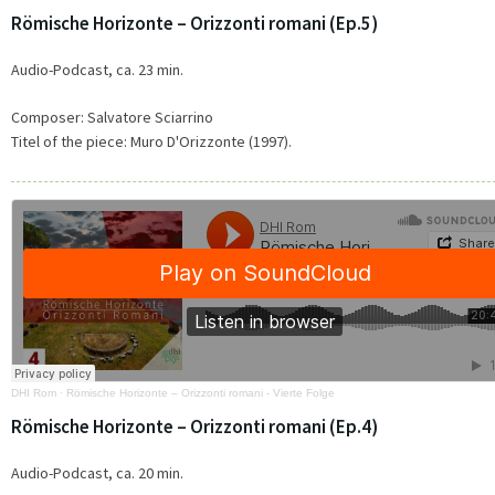
Römische Horizonte – Orizzonti romani (Ep.5)
Audio-Podcast, ca. 23 min.
Composer: Salvatore Sciarrino
Titel of the piece:
Muro D'Orizzonte (1997).
DHI Rom
·
Römische Horizonte – Orizzonti romani - Vierte Folge
Römische Horizonte – Orizzonti romani (Ep.4)
Audio-Podcast, ca. 20 min.