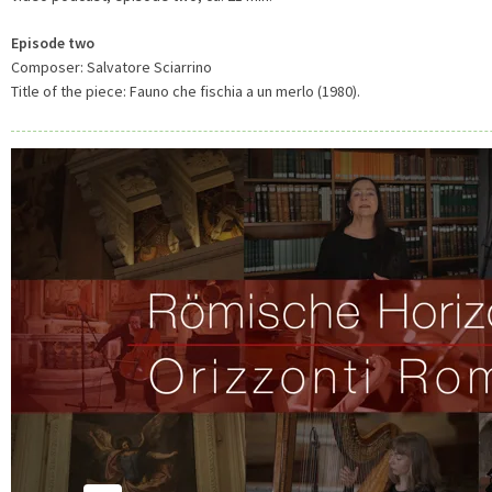
Episode two
Composer: Salvatore Sciarrino
Title of the piece: Fauno che fischia a un merlo (1980).