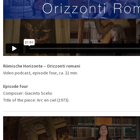
Römische Horizonte – Orizzonti romani
Video podcast, episode four, ca. 21 min.
Episode four
Composer: Giacinto Scelsi
Title of the piece: Arc en ciel (1973).