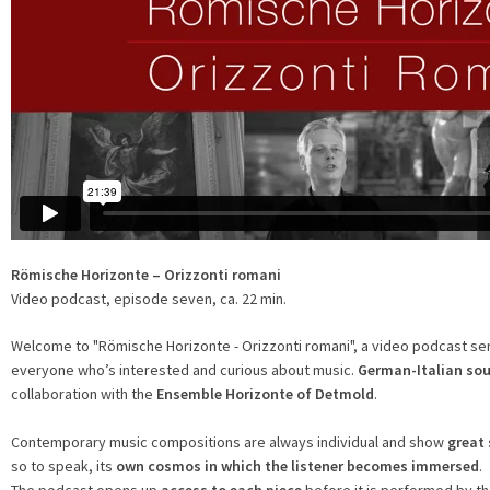
Römische Horizonte – Orizzonti romani
Video podcast, episode seven, ca. 22 min.
Welcome to "Römische Horizonte - Orizzonti romani", a video podcast se
everyone who’s interested and curious about music.
German-Italian so
collaboration with the
Ensemble Horizonte of Detmold
.
Contemporary music compositions are always individual and show
great 
so to speak, its
own cosmos in which the listener becomes immersed
.
The podcast opens up
access to each piece
before it is performed by 