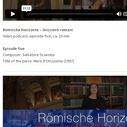
Römische Horizonte – Orizzonti romani
Video podcast, episode five, ca. 23 min.
Episode five
Composer: Salvatore Sciarrino
Title of the piece: Muro D'Orizzonte (1997)