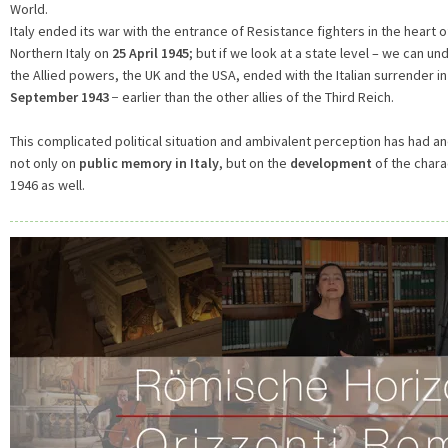
World.
Italy ended its war with the entrance of Resistance fighters in the heart of
Northern Italy on
25 April 1945
; but if we look at a state level – we can und
the Allied powers, the UK and the USA, ended with the Italian surrender in 
September 1943
− earlier than the other allies of the Third Reich.
This complicated political situation and ambivalent perception has had and
not only on
public memory in Italy
, but on the
development
of the chara
1946 as well.