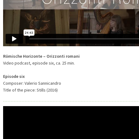
Römische Horizonte – Orizzonti romani
Video podcast, episode six, ca. 25 min.
Episode six
Composer: Valerio Sannicandro
Title of the piece: Stills (2016)