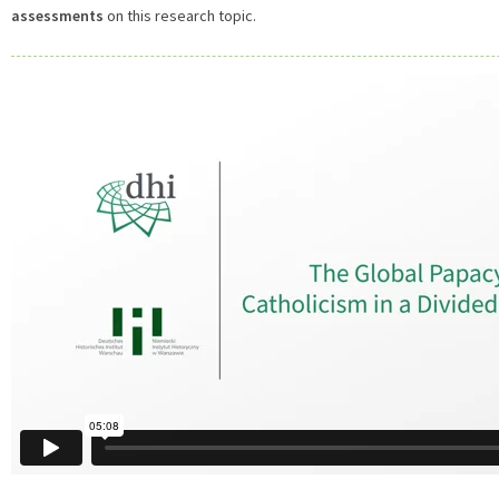
assessments
on this research topic.