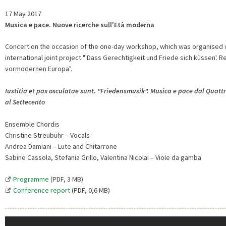
17 May 2017
Musica e pace. Nuove ricerche sull'Età moderna
Concert on the occasion of the one-day workshop, which was organised 
international joint project "'Dass Gerechtigkeit und Friede sich küssen'.
vormodernen Europa".
Iustitia et pax osculatae sunt. "Friedensmusik". Musica e pace dal Quatt
al Settecento
Ensemble Chordis
Christine Streubühr – Vocals
Andrea Damiani – Lute and Chitarrone
Sabine Cassola, Stefania Grillo, Valentina Nicolai – Viole da gamba
Programme
(PDF, 3 MB)
Conference report
(PDF, 0,6 MB)