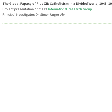
The Global Papacy of Pius XII: Catholicism in a Divided World, 1945–1
Project presentation of the
International Research Group
Principal Investigator: Dr. Simon Unger-Alvi