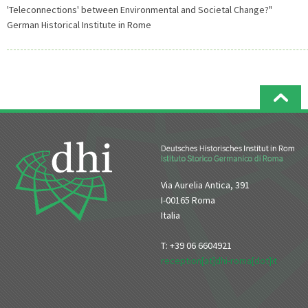
'Teleconnections' between Environmental and Societal Change?"
German Historical Institute in Rome
Via Aurelia Antica, 391
I-00165 Roma
Italia
T: +39 06 6604921
reception[at]dhi-roma[dot]it