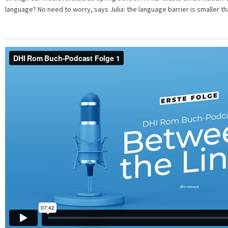
language? No need to worry, says Julia: the language barrier is smaller th