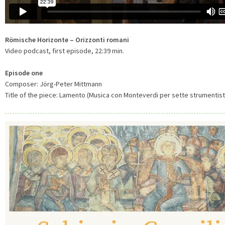
Römische Horizonte – Orizzonti romani
Video podcast, first episode, 22:39 min.
Episode one
Composer: Jörg-Peter Mittmann
Title of the piece: Lamento (Musica con Monteverdi per sette strumentisti