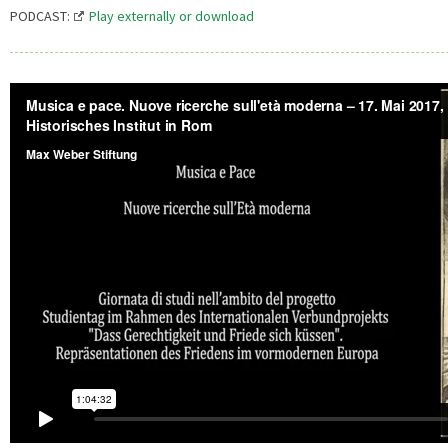
PODCAST:
Play externally or download