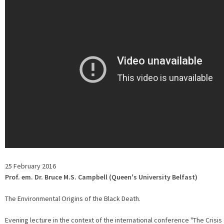
25 February 2016
Prof. em. Dr. Bruce M.S. Campbell (Queen's University Belfast)
The Environmental Origins of the Black Death.
Evening lecture in the context of the international conference "The Crisis