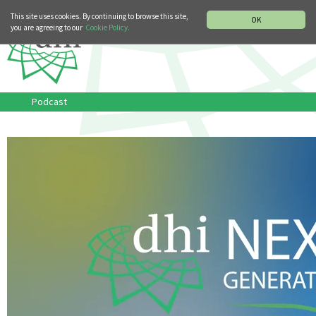
MUSIC HISTORY DEPARTMENT
DEUTSCH
ITALIANO
This site uses cookies. By continuing to browse this site,
OK
you are agreeing to our
Cookie Policy.
Podcast