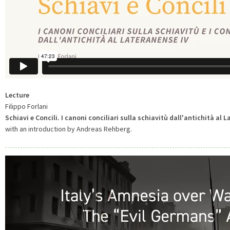
Lecture
Filippo Forlani
Schiavi e Concili. I canoni conciliari sulla schiavitù dall'antichità al 
with an introduction by Andreas Rehberg.