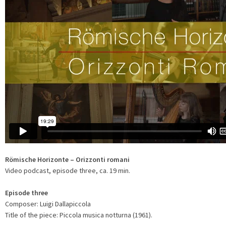
Römische Horizonte – Orizzonti romani
Video podcast, episode three, ca. 19 min.
Episode three
Composer: Luigi Dallapiccola
Title of the piece: Piccola musica notturna (1961).