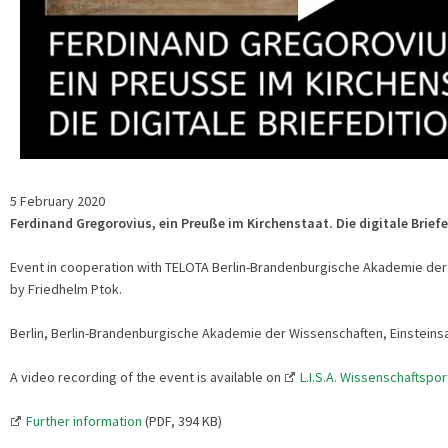
5 February 2020
Ferdinand Gregorovius, ein Preuße im Kirchenstaat. Die digitale Brief
Event in cooperation with TELOTA Berlin-Brandenburgische Akademie der 
by Friedhelm Ptok.
Berlin, Berlin-Brandenburgische Akademie der Wissenschaften, Einsteins
A video recording of the event is available on
L.I.S.A. Wissenschaftspor
Further information
(PDF, 394 KB)