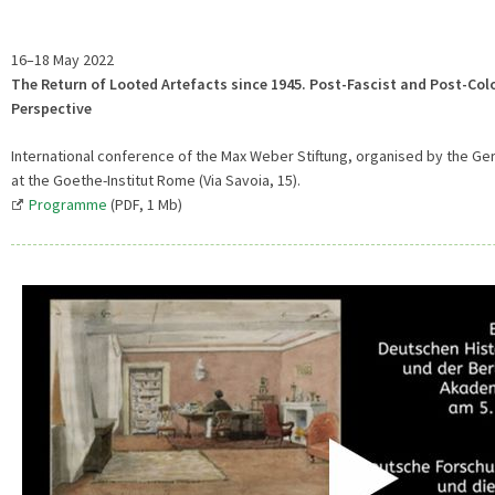
16–18 May 2022
The Return of Looted Artefacts since 1945. Post-Fascist and Post-Col
Perspective
International conference of the Max Weber Stiftung, organised by the Ger
at the Goethe-Institut Rome (Via Savoia, 15).
Programme
(PDF, 1 Mb)