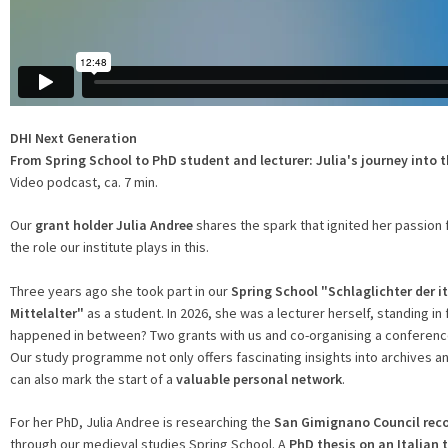
DHI Next Generation
From Spring School to PhD student and lecturer: Julia's journey into t
Video podcast, ca. 7 min.
Our
grant holder Julia Andree
shares the spark that ignited her passion f
the role our institute plays in this.
Three years ago she took part in our
Spring School
"Schlaglichter der i
Mittelalter"
as a student. In 2026, she was a lecturer herself, standing in
happened in between? Two grants with us and co-organising a conferen
Our study programme not only offers fascinating insights into archives 
can also mark the start of a
valuable personal network
.
For her PhD, Julia Andree is researching the
San Gimignano Council rec
through our medieval studies Spring School. A
PhD thesis on an Italian 