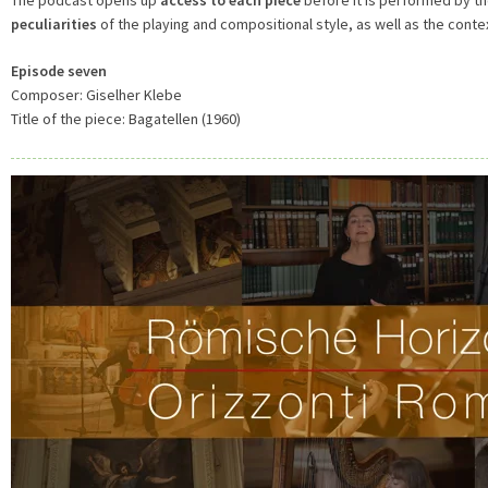
peculiarities
of the playing and compositional style, as well as the conte
Episode seven
Composer: Giselher Klebe
Title of the piece: Bagatellen (1960)