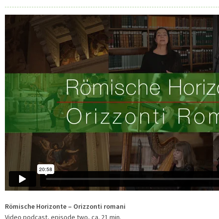
Römische Horizonte – Orizzonti romani
Video podcast, episode two, ca. 21 min.