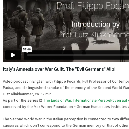
Italy's Amnesia over War Guilt. The "Evil Germans" Alibi
Video podcast in English with
Filippo Focardi
, Full Professor of Contempo
Padua, and distinguished scholar of the memory of the Second World War in
Lutz Klinkhammer, ca. 57 min.
As part of the series
The Ends of War. Internationale Perspektiven auf
conceived by the Max Weber Foundation − German Humanities Institutes 
The Second World War in the Italian perception is connected to
two diffe
caesuras which donꞌt correspond to the German memory or that of other 