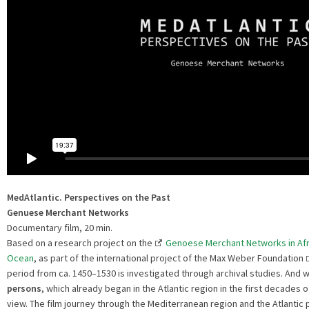
MedAtlantic.
Perspectives on the Past
Genuese Merchant Networks
Documentary film, 20 min.
Based on a research project on the
Genoese Merchant Networks in Afri
Ocean
, as part of the international project of the Max Weber Foundation
period from ca. 1450–1530 is investigated through archival studies. And wi
persons
, which already began in the Atlantic region in the first decades 
view. The film journey through the Mediterranean region and the Atlantic 