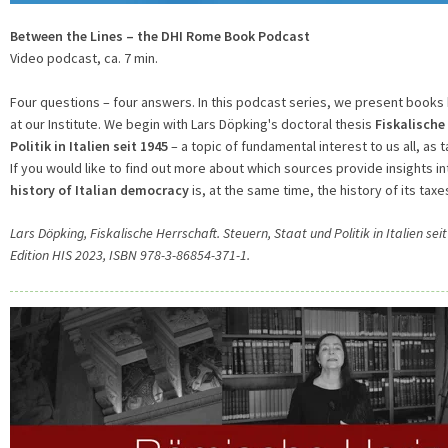
Between the Lines – the DHI Rome Book Podcast
Video podcast, ca. 7 min.
Four questions – four answers. In this podcast series, we present books
at our Institute. We begin with Lars Döpking's doctoral thesis
Fiskalische
Politik in Italien seit 1945
– a topic of fundamental interest to us all, as ta
If you would like to find out more about which sources provide insights in
history of Italian democracy
is, at the same time, the history of its taxes
Lars Döpking, Fiskalische Herrschaft. Steuern, Staat und Politik in Italien 
Edition HIS 2023, ISBN 978-3-86854-371-1.