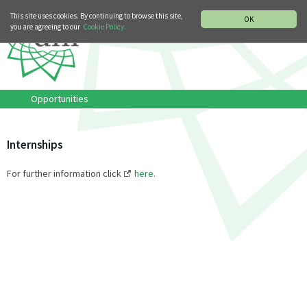
MUSIC HISTORY DEPARTMENT
DEUTSCH
ITALIANO
This site uses cookies. By continuing to browse this site,
OK
you are agreeing to our
Cookie Policy.
Opportunities
Internships
For further information click
here.