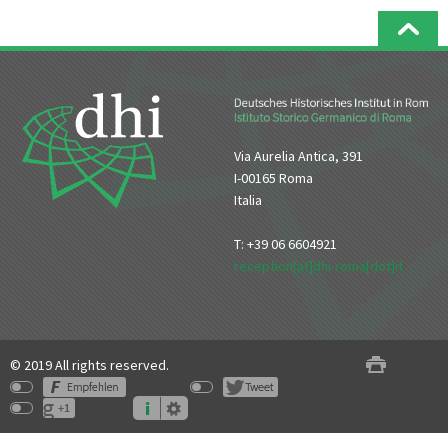
Via Aurelia Antica, 391
I-00165 Roma
Italia
T: +39 06 6604921
reception[at]dhi-roma[dot]it
© 2019 All rights reserved.