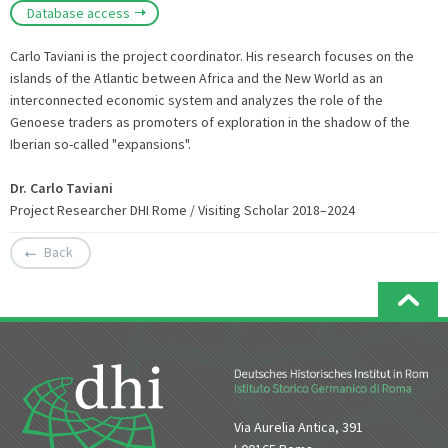
Database access
Carlo Taviani is the project coordinator. His research focuses on the
islands of the Atlantic between Africa and the New World as an
interconnected economic system and analyzes the role of the
Genoese traders as promoters of exploration in the shadow of the
Iberian so-called "expansions".
Dr. Carlo Taviani
Project Researcher DHI Rome / Visiting Scholar 2018–2024
Back
Via Aurelia Antica, 391