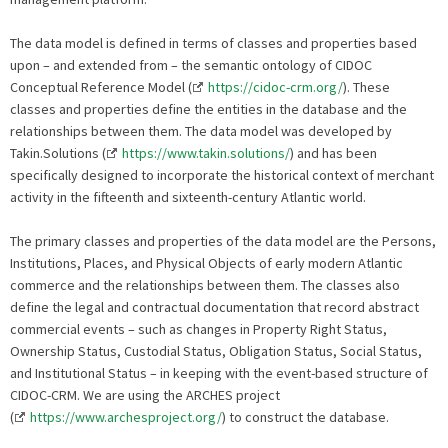
The data model is defined in terms of classes and properties based
upon – and extended from – the semantic ontology of CIDOC
Conceptual Reference Model (
https://cidoc-crm.org/
). These
classes and properties define the entities in the database and the
relationships between them. The data model was developed by
Takin.Solutions (
https://www.takin.solutions/
) and has been
specifically designed to incorporate the historical context of merchant
activity in the fifteenth and sixteenth-century Atlantic world.
The primary classes and properties of the data model are the Persons,
Institutions, Places, and Physical Objects of early modern Atlantic
commerce and the relationships between them. The classes also
define the legal and contractual documentation that record abstract
commercial events – such as changes in Property Right Status,
Ownership Status, Custodial Status, Obligation Status, Social Status,
and Institutional Status – in keeping with the event-based structure of
CIDOC-CRM. We are using the ARCHES project
(
https://www.archesproject.org/
) to construct the database.