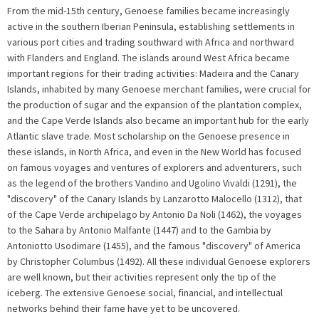
From the mid-15th century, Genoese families became increasingly
active in the southern Iberian Peninsula, establishing settlements in
various port cities and trading southward with Africa and northward
with Flanders and England. The islands around West Africa became
important regions for their trading activities: Madeira and the Canary
Islands, inhabited by many Genoese merchant families, were crucial for
the production of sugar and the expansion of the plantation complex,
and the Cape Verde Islands also became an important hub for the early
Atlantic slave trade. Most scholarship on the Genoese presence in
these islands, in North Africa, and even in the New World has focused
on famous voyages and ventures of explorers and adventurers, such
as the legend of the brothers Vandino and Ugolino Vivaldi (1291), the
"discovery" of the Canary Islands by Lanzarotto Malocello (1312), that
of the Cape Verde archipelago by Antonio Da Noli (1462), the voyages
to the Sahara by Antonio Malfante (1447) and to the Gambia by
Antoniotto Usodimare (1455), and the famous "discovery" of America
by Christopher Columbus (1492). All these individual Genoese explorers
are well known, but their activities represent only the tip of the
iceberg. The extensive Genoese social, financial, and intellectual
networks behind their fame have yet to be uncovered.