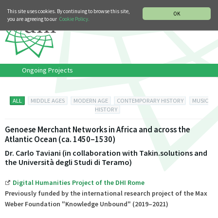
MUSIC HISTORY DEPARTMENT
DEUTSCH
ITALIANO
This site uses cookies. By continuing to browse this site,
OK
you are agreeing to our
Cookie Policy.
Ongoing Projects
ALL
MIDDLE AGES
MODERN AGE
CONTEMPORARY HISTORY
MUSIC
HISTORY
Genoese Merchant Networks in Africa and across the
Atlantic Ocean (ca. 1450–1530)
Dr. Carlo Taviani (in collaboration with Takin.solutions and
the Università degli Studi di Teramo)
Digital Humanities Project of the DHI Rome
Previously funded by the international research project of the Max
Weber Foundation "Knowledge Unbound"
(2019–2021)