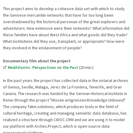
This project aims to develop a cohesive data set with which to study
the Genoese mercantile networks that have for too long been
overshadowed by the historical personae of the great explorers and
adventurers. How extensive were their networks? What information did
these families have about West Africa and what goods did they trade?
What institutions did they use, transplant, or appropriate? How were
they involved in the enslavement of people?
Documentary film about the project
MedAtlantic. Perspectives on the Past
(20 min.)
In the past years the project has collected data in the notarial archives
of Genoa, Seville, Malaga, Jerez de La Frontera, Tenerife, and Gran
Canaria. The research was funded by the German Historical Institute in
Rome through the project "Wissen entgrenzen/Knowledge Unbound".
The company Takin.solutions, which produces tools in the field of
cultural heritage, creating and managing semantic data database, has
realized a structure through CIDOC-CRM and we are using it to model
our platform with Arches.Project, which is open-source data
management platform.