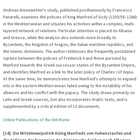
Andreas Kiesewetter's study, published posthumously by Francesco
Panarelli, examines the policies of King Manfred of Sicily (1250/58–1266)
in the Mediterranean and situates his activities within a complex, multi-
layered network of relations. Particular attention is placed on Albania
and Greece, while the analysis also extends more broadly to
Byzantium, the Kingdom of Aragon, the Italian maritime republics, and
the Islamic dominions. The author relativizes the frequently postulated
rupture between the policies of Frederick II and those pursued by
Manfred towards the Greek successor states of the Byzantine Empire,
and identifies Manfred as a link to the later policy of Charles I of Anjou.
At the same time, he demonstrates how Manfred's attempts to expand
into in the eastern Mediterranean failed owing to the instability of his
alliances and his conflict with the papacy. The study draws primarily on
Latin and Greek sources, but also incorporates Arabic texts, and is
supplemented by a critical edition of 13 documents.
Online Publications of the DHI Rome
[14]: Die Mittelmeerpolitik König Manfreds von Hohenstaufen und
die Anfänge der Expansion des Königreichs Sizilien nach Albanien