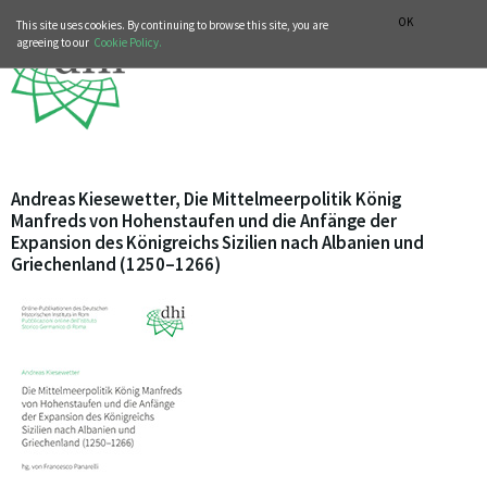
MUSIC HISTORY DEPARTMENT
DEUTSCH
ITALIANO
OK
This site uses cookies. By continuing to browse this site, you are
agreeing to our
Cookie Policy.
Andreas Kiesewetter, Die Mittelmeerpolitik König
Manfreds von Hohenstaufen und die Anfänge der
Expansion des Königreichs Sizilien nach Albanien und
Griechenland (1250–1266)