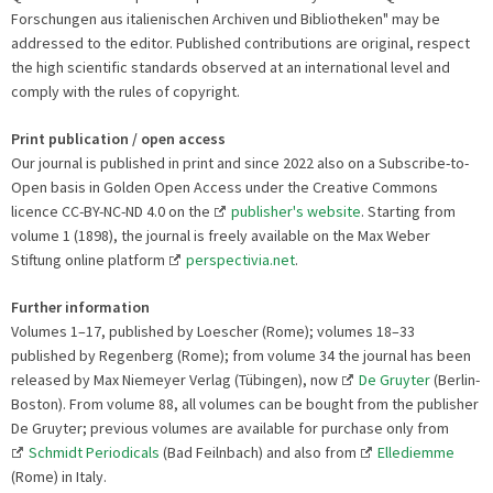
Forschungen aus italienischen Archiven und Bibliotheken" may be
addressed to the editor. Published contributions are original, respect
the high scientific standards observed at an international level and
comply with the rules of copyright.
Print publication / open access
Our journal is published in print and since 2022 also on a Subscribe-to-
Open basis in Golden Open Access under the Creative Commons
licence CC-BY-NC-ND 4.0 on the
publisher's website
. Starting from
volume 1 (1898), the journal is freely available on the Max Weber
Stiftung online platform
perspectivia.net
.
Further information
Volumes 1–17, published by Loescher (Rome); volumes 18–33
published by Regenberg (Rome); from volume 34 the journal has been
released by Max Niemeyer Verlag (Tübingen), now
De Gruyter
(Berlin-
Boston). From volume 88, all volumes can be bought from the publisher
De Gruyter; previous volumes are available for purchase only from
Schmidt Periodicals
(Bad Feilnbach) and also from
Ellediemme
(Rome) in Italy.