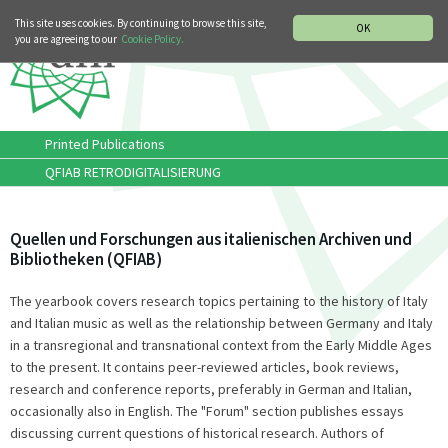
MUSIC HISTORY DEPARTMENT
DEUTSCH
ITALIANO
This site uses cookies. By continuing to browse this site,
OK
you are agreeing to our
Cookie Policy.
Printed Publications
QFIAB RETRODIGITALISIERUNG
Quellen und Forschungen aus italienischen Archiven und
Bibliotheken (QFIAB)
The yearbook covers research topics pertaining to the history of Italy
and Italian music as well as the relationship between Germany and Italy
in a transregional and transnational context from the Early Middle Ages
to the present. It contains peer-reviewed articles, book reviews,
research and conference reports, preferably in German and Italian,
occasionally also in English. The "Forum" section publishes essays
discussing current questions of historical research. Authors of