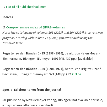
List of all published volumes
Indices
Comprehensive index of QFIAB volumes
Note: The cataloguing of volumes 103 (2023) and 104 (2024) is currently in
progress. Starting with volume 76 (1996), you can search using the
"archive" filter.
Register zu den Bänden 1–75 (1898–1995
), bearb. von Helen Meyer-
Zimmermann, Tübingen: Niemeyer 1997 (VIII, 437 pp.). [available]
Register zu den Bänden 1–50 (1898–1971)
, bearb. von Brigitte Szabó-
Bechstein, Tübingen: Niemeyer 1973 (148 pp.).
Online
Special Editions taken from the journal
(all published by Max Niemeyer Verlag, Tübingen; not available for sale,
except where otherwise specified)