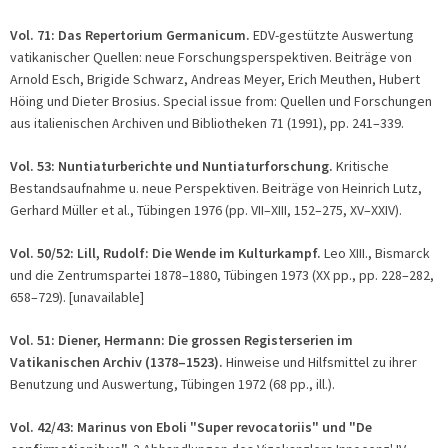
Vol. 71: Das Repertorium Germanicum.
EDV-gestützte Auswertung
vatikanischer Quellen: neue Forschungsperspektiven. Beiträge von
Arnold Esch, Brigide Schwarz, Andreas Meyer, Erich Meuthen, Hubert
Höing und Dieter Brosius. Special issue from: Quellen und Forschungen
aus italienischen Archiven und Bibliotheken 71 (1991), pp. 241–339.
Vol. 53: Nuntiaturberichte und Nuntiaturforschung.
Kritische
Bestandsaufnahme u. neue Perspektiven. Beiträge von Heinrich Lutz,
Gerhard Müller et al., Tübingen 1976 (pp. VII–XIII, 152–275, XV–XXIV).
Vol. 50/52: Lill, Rudolf: Die Wende im Kulturkampf.
Leo XIII., Bismarck
und die Zentrumspartei 1878–1880, Tübingen 1973 (XX pp., pp. 228–282,
658–729). [unavailable]
Vol. 51: Diener, Hermann: Die grossen Registerserien im
Vatikanischen Archiv (1378–1523).
Hinweise und Hilfsmittel zu ihrer
Benutzung und Auswertung, Tübingen 1972 (68 pp., ill.).
Vol. 42/43:
Marinus von Eboli "Super revocatoriis" und "De