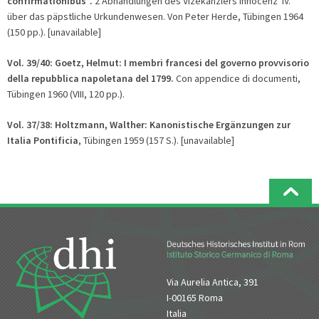
confirmationibus".
2 Abhandlungen des Vizekanzlers Innocenz' IV.
über das päpstliche Urkundenwesen. Von Peter Herde, Tübingen 1964
(150 pp.). [unavailable]
Vol. 39/40:
Goetz, Helmut: I membri francesi del governo provvisorio
della repubblica napoletana del 1799.
Con appendice di documenti,
Tübingen 1960 (VIII, 120 pp.).
Vol. 37/38: Holtzmann, Walther: Kanonistische Ergänzu
ngen zur
Italia Pontificia
, Tübingen 1959 (157 S.). [unavailable]
Via Aurelia Antica, 391
I-00165 Roma
Italia