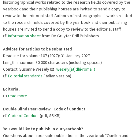
historiographical works related to the research fields covered by the
yearbook and their publishing houses are invited to send a copy to
review to the editorial staff. Authors of historiographical works related
to the research fields covered by the yearbook and their publishing
houses are invited to send a copy to review to the editorial staff.
Information sheet
from De Gruyter Brill Publishers
Advices for articles to be submitted
Deadline for volume 107 (2027): 31 January 2027
Length: maximum 80 000 characters (including spaces)
Contact: Susanne Wesely
wesely[at]dhi-roma.it
Editorial standards
(italian version)
Editorial
read more
Double Blind Peer Review | Code of Conduct
Code of Conduct
(pdf, 86 KB)
You would like to publish in our yearbook?
Questions about a possible publication in the yearbook "Quellen und