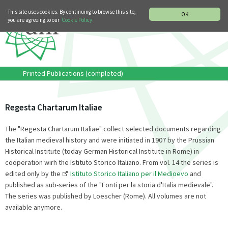
MUSIC HISTORY DEPARTMENT
DEUTSCH
ITALIANO
This site uses cookies. By continuing to browse this site,
OK
you are agreeing to our
Cookie Policy.
Printed Publications (completed)
Regesta Chartarum Italiae
The "Regesta Chartarum Italiae" collect selected documents regarding
the Italian medieval history and were initiated in 1907 by the Prussian
Historical Institute (today German Historical Institute in Rome) in
cooperation wirh the Istituto Storico Italiano. From vol. 14 the series is
edited only by the
Istituto Storico Italiano per il Medioevo
and
published as sub-series of the "Fonti per la storia d'Italia medievale".
The series was published by Loescher (Rome). All volumes are not
available anymore.