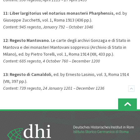
11:
Liber largitorius vel notarius monasterii Pharphensis
, ed. by
Giuseppe Zucchetti, vol. 1, Roma 1913 (436 pp.).
Content: 945 regesta, January 792 – October 1046
12:
Regesto Mantovano.
Le carte degli archivi Gonzaga e di Stato in
Mantova e dei monasteri Mantovani soppressi (Archivio di Stato in
Milano), ed. by Pietro Torelli, vol. 1, Roma 1914 (XIII, 433 pp.).
Content: 685 regesta, 4 October 760 – December 1200
13:
Regesto di Camaldoli
, ed. by Ernesto Lasinio, vol. 3, Roma 1914
(VIII, 397 pp.).
Content: 739 regesta, 24 January 1201 – December 1236