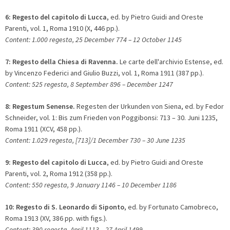
6:
Regesto del capitolo di Lucca
, ed. by Pietro Guidi and Oreste
Parenti, vol. 1, Roma 1910 (X, 446 pp.).
Content: 1.000 regesta, 25 December 774 – 12 October 1145
7:
Regesto della Chiesa di Ravenna.
Le carte dell'archivio Estense, ed.
by Vincenzo Federici and Giulio Buzzi, vol. 1, Roma 1911 (387 pp.).
Content: 525 regesta, 8 September 896 – December 1247
8:
Regestum Senense.
Regesten der Urkunden von Siena, ed. by Fedor
Schneider, vol. 1: Bis zum Frieden von Poggibonsi: 713 – 30. Juni 1235,
Roma 1911 (XCV, 458 pp.).
Content: 1.029 regesta, [713]/1 December 730 – 30 June 1235
9: Regesto del capitolo di Lucca
, ed. by Pietro Guidi and Oreste
Parenti, vol. 2, Roma 1912 (358 pp.).
Content: 550 regesta, 9 January 1146 – 10 December 1186
10:
Regesto di S. Leonardo di Siponto
, ed. by Fortunato Camobreco,
Roma 1913 (XV, 386 pp. with figs.).
Content: 390 regesta, April 1113 – 27 April 1499