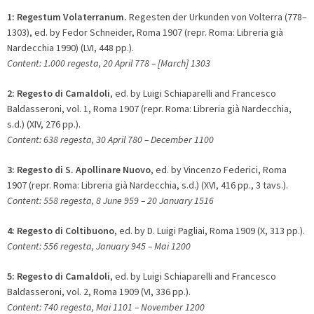
1:
Regestum Volaterranum.
Regesten der Urkunden von Volterra (778–
1303), ed. by Fedor Schneider, Roma 1907 (repr. Roma: Libreria già
Nardecchia 1990) (LVI, 448 pp.).
Content: 1.000 regesta, 20 April 778 – [March] 1303
2:
Regesto di Camaldoli
, ed. by Luigi Schiaparelli and Francesco
Baldasseroni, vol. 1, Roma 1907 (repr. Roma: Libreria già Nardecchia,
s.d.) (XIV, 276 pp.).
Content: 638 regesta, 30 April 780 – December 1100
3:
Regesto di S. Apollinare Nuovo
, ed. by Vincenzo Federici, Roma
1907 (repr. Roma: Libreria già Nardecchia, s.d.) (XVI, 416 pp., 3 tavs.).
Content: 558 regesta, 8 June 959 – 20 January 1516
4:
Regesto di Coltibuono
, ed. by D. Luigi Pagliai, Roma 1909 (X, 313 pp.).
Content: 556 regesta, January 945 – Mai 1200
5:
Regesto di Camaldoli
, ed. by Luigi Schiaparelli and Francesco
Baldasseroni, vol. 2, Roma 1909 (VI, 336 pp.).
Content: 740 regesta, Mai 1101 – November 1200