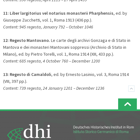
11:
Liber largitorius vel notarius monasterii Pharphensis
, ed. by
Giuseppe Zucchetti, vol. 1, Roma 1913 (436 pp.).
Content: 945 regesta, January 792 – October 1046
12:
Regesto Mantovano.
Le carte degli archivi Gonzaga e di Stato in
Mantova e dei monasteri Mantovani soppressi (Archivio di Stato in
Milano), ed. by Pietro Torelli, vol. 1, Roma 1914 (XIII, 433 pp.).
Content: 685 regesta, 4 October 760 – December 1200
13:
Regesto di Camaldoli
, ed. by Ernesto Lasinio, vol. 3, Roma 1914
(VIII, 397 pp.).
Content: 739 regesta, 24 January 1201 – December 1236