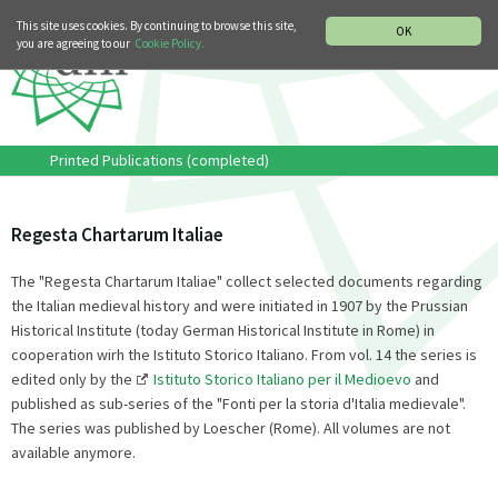
MUSIC HISTORY DEPARTMENT
DEUTSCH
ITALIANO
This site uses cookies. By continuing to browse this site,
OK
you are agreeing to our
Cookie Policy.
Printed Publications (completed)
Regesta Chartarum Italiae
The "Regesta Chartarum Italiae" collect selected documents regarding
the Italian medieval history and were initiated in 1907 by the Prussian
Historical Institute (today German Historical Institute in Rome) in
cooperation wirh the Istituto Storico Italiano. From vol. 14 the series is
edited only by the
Istituto Storico Italiano per il Medioevo
and
published as sub-series of the "Fonti per la storia d'Italia medievale".
The series was published by Loescher (Rome). All volumes are not
available anymore.