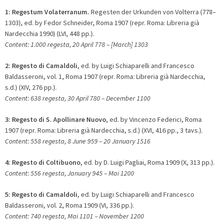
1:
Regestum Volaterranum.
Regesten der Urkunden von Volterra (778–
1303), ed. by Fedor Schneider, Roma 1907 (repr. Roma: Libreria già
Nardecchia 1990) (LVI, 448 pp.).
Content: 1.000 regesta, 20 April 778 – [March] 1303
2:
Regesto di Camaldoli
, ed. by Luigi Schiaparelli and Francesco
Baldasseroni, vol. 1, Roma 1907 (repr. Roma: Libreria già Nardecchia,
s.d.) (XIV, 276 pp.).
Content: 638 regesta, 30 April 780 – December 1100
3:
Regesto di S. Apollinare Nuovo
, ed. by Vincenzo Federici, Roma
1907 (repr. Roma: Libreria già Nardecchia, s.d.) (XVI, 416 pp., 3 tavs.).
Content: 558 regesta, 8 June 959 – 20 January 1516
4:
Regesto di Coltibuono
, ed. by D. Luigi Pagliai, Roma 1909 (X, 313 pp.).
Content: 556 regesta, January 945 – Mai 1200
5:
Regesto di Camaldoli
, ed. by Luigi Schiaparelli and Francesco
Baldasseroni, vol. 2, Roma 1909 (VI, 336 pp.).
Content: 740 regesta, Mai 1101 – November 1200