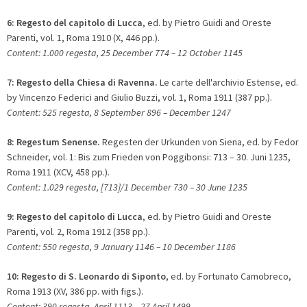
6:
Regesto del capitolo di Lucca
, ed. by Pietro Guidi and Oreste
Parenti, vol. 1, Roma 1910 (X, 446 pp.).
Content: 1.000 regesta, 25 December 774 – 12 October 1145
7:
Regesto della Chiesa di Ravenna.
Le carte dell'archivio Estense, ed.
by Vincenzo Federici and Giulio Buzzi, vol. 1, Roma 1911 (387 pp.).
Content: 525 regesta, 8 September 896 – December 1247
8:
Regestum Senense.
Regesten der Urkunden von Siena, ed. by Fedor
Schneider, vol. 1: Bis zum Frieden von Poggibonsi: 713 – 30. Juni 1235,
Roma 1911 (XCV, 458 pp.).
Content: 1.029 regesta, [713]/1 December 730 – 30 June 1235
9: Regesto del capitolo di Lucca
, ed. by Pietro Guidi and Oreste
Parenti, vol. 2, Roma 1912 (358 pp.).
Content: 550 regesta, 9 January 1146 – 10 December 1186
10:
Regesto di S. Leonardo di Siponto
, ed. by Fortunato Camobreco,
Roma 1913 (XV, 386 pp. with figs.).
Content: 390 regesta, April 1113 – 27 April 1499