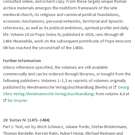
consulted online, and in hard copy. From these largely unique Roman
archive materials emerges the multiform framework of the late
medieval church, its religious and canonical-juridical foundations,
economic mechanisms, personal networks, territorial and dynastic
references, as well as its political ambitions, spiritual profile and daily
life. Volume 10 on Pope Sixtus IV, published in 2018, runs through till
1484. Meanwhile, work on the subsequent pontificate of Pope Innocent
VIII has reached the second half of the 1480s.
Further Information
Unless otherwise specified, the volumes are still available
commercially and can be ordered through libraries, or bought from the
following publishers: Volumes 1–1,3 as reprints of volumes originally
published by Weidmannsche Verlagsbuchhandlung (Berlin) at
Georg
Olms Verlag/Weidmannsche Verlagsbuchhandlung
; from volume 4,4 at
De Gruyter
.
10: Sixtus IV. (1471
1484)
–
Part 1: Text, ed. by Ulrich Schwarz, Juliane Trede, Stefan Brüdermann,
Thomas Bardelle, Kerstin Rahn, Hubert Höing, Michael Reimann and