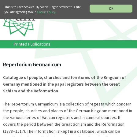
MUSIC HISTORY DEPARTMENT
DEUTSCH
ITALIANO
This site uses cookies. By continuing to browse this site,
OK
you are agreeing to our
Cookie Policy.
Printed Publications
Repertorium Germanicum
Catalogue of people, churches and territories of the Kingdom of
Germany mentioned in the papal registers between the Great
Schism and the Reformation
The Repertorium Germanicum is a collection of regesta which concern
the people, churches and places of the German Kingdom mentioned in
the various series of Vatican registers and in cameral sources. It
covers the period between the Great Schism and the Reformation
(1378
–
1517). The information is kept in a database, which can be