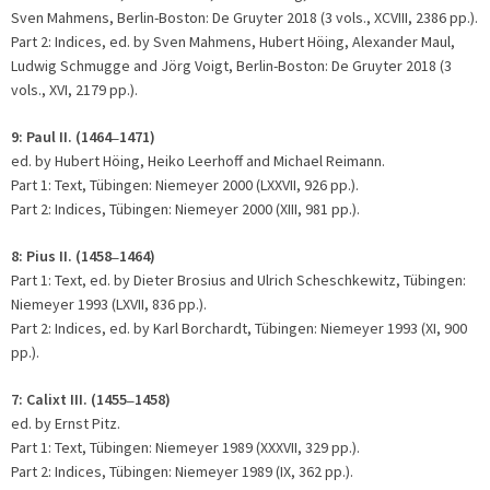
Sven Mahmens, Berlin-Boston: De Gruyter 2018 (3 vols., XCVIII, 2386 pp.).
Part 2: Indices, ed. by Sven Mahmens, Hubert Höing, Alexander Maul,
Ludwig Schmugge and Jörg Voigt, Berlin-Boston: De Gruyter 2018 (3
vols., XVI, 2179 pp.).
9:
Paul II. (1464
1471)
–
ed. by Hubert Höing, Heiko Leerhoff and Michael Reimann.
Part 1: Text, Tübingen: Niemeyer 2000 (LXXVII, 926 pp.).
Part 2: Indices, Tübingen: Niemeyer 2000 (XIII, 981 pp.).
8:
Pius II. (1458
1464)
–
Part 1: Text, ed. by Dieter Brosius and Ulrich Scheschkewitz, Tübingen:
Niemeyer 1993 (LXVII, 836 pp.).
Part 2: Indices, ed. by Karl Borchardt, Tübingen: Niemeyer 1993 (XI, 900
pp.).
7: Calixt III. (1455
1458)
–
ed. by Ernst Pitz.
Part 1: Text, Tübingen: Niemeyer 1989 (XXXVII, 329 pp.).
Part 2: Indices, Tübingen: Niemeyer 1989 (IX, 362 pp.).