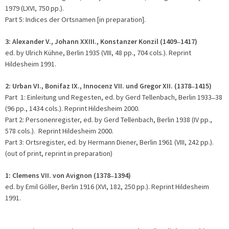
1979 (LXVI, 750 pp.).
Part 5: Indices der Ortsnamen [in preparation].
3: Alexander V., Johann XXIII., Konstanzer Konzil (1409
1417)
–
ed. by Ulrich Kühne, Berlin 1935 (VIII, 48 pp., 704 cols.). Reprint
Hildesheim 1991.
2:
Urban VI., Bonifaz IX., Innocenz VII. und Gregor XII. (1378
1415)
–
Part 1: Einleitung und Regesten, ed. by Gerd Tellenbach, Berlin 1933
38
–
(96 pp., 1434 cols.). Reprint Hildesheim 2000.
Part 2: Personenregister, ed. by Gerd Tellenbach, Berlin 1938 (IV pp.,
578 cols.). Reprint Hildesheim 2000.
Part 3: Ortsregister, ed. by Hermann Diener, Berlin 1961 (VIII, 242 pp.).
(out of print, reprint in preparation)
1:
Clemens VII. von Avignon (1378
1394)
–
ed. by Emil Göller, Berlin 1916 (XVI, 182, 250 pp.). Reprint Hildesheim
1991.