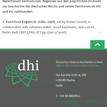
Repertorium Germanicum. Regesten aus den päpstlichen Archiven
zur Geschichte des Deutschen Reichs und seiner Territorien im XIV.
und XV. Jahrhundert
1:
Pontificat Eugens IV. (1431
1447)
, ed. by Robert Arnold, in
–
collaboration with Johannes Haller, Josef Kaufmann, Jean Lulvès,
Berlin: Bath 1897 (LXXIX, 677 pp.) [out of print].
Via Aurelia Antica, 391
I-00165 Roma
Italia
T: +39 06 6604921
reception[at]dhi-roma[dot]it