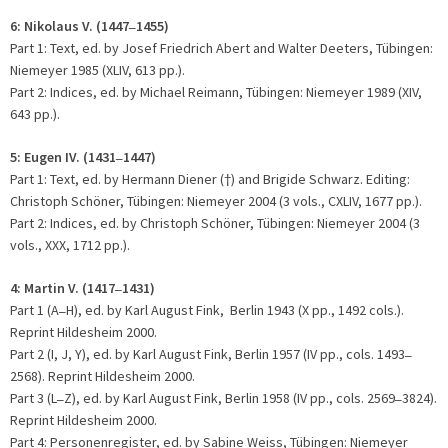
6: Nikolaus V. (1447
1455)
–
Part 1: Text, ed. by Josef Friedrich Abert and Walter Deeters, Tübingen:
Niemeyer 1985 (XLIV, 613 pp.).
Part 2: Indices, ed. by Michael Reimann, Tübingen: Niemeyer 1989 (XIV,
643 pp.).
5:
Eugen IV. (1431
1447)
–
Part 1: Text, ed. by Hermann Diener (
) and Brigide Schwarz. Editing:
†
Christoph Schöner, Tübingen: Niemeyer 2004 (3 vols., CXLIV, 1677 pp.).
Part 2: Indices, ed. by Christoph Schöner, Tübingen: Niemeyer 2004 (3
vols., XXX, 1712 pp.).
4: Martin V. (1417
1431)
–
Part 1 (A
H), ed. by Karl August Fink, Berlin 1943 (X pp., 1492 cols.).
–
Reprint Hildesheim 2000.
Part 2 (I, J, Y), ed. by Karl August Fink, Berlin 1957 (IV pp., cols. 1493
–
2568). Reprint Hildesheim 2000.
Part 3 (L
Z), ed. by Karl August Fink, Berlin 1958 (IV pp., cols. 2569
3824).
–
–
Reprint Hildesheim 2000.
Part 4: Personenregister, ed. by Sabine Weiss, Tübingen: Niemeyer