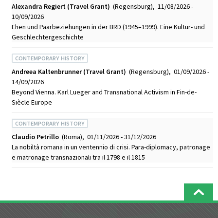
Alexandra Regiert (Travel Grant)
(Regensburg), 11/08/2026 -
10/09/2026
Ehen und Paarbeziehungen in der BRD (1945–1999). Eine Kultur- und
Geschlechtergeschichte
CONTEMPORARY HISTORY
Andreea Kaltenbrunner (Travel Grant)
(Regensburg), 01/09/2026 -
14/09/2026
Beyond Vienna. Karl Lueger and Transnational Activism in Fin-de-
Siècle Europe
CONTEMPORARY HISTORY
Claudio Petrillo
(Roma), 01/11/2026 - 31/12/2026
La nobiltà romana in un ventennio di crisi. Para-diplomacy, patronage
e matronage transnazionali tra il 1798 e il 1815