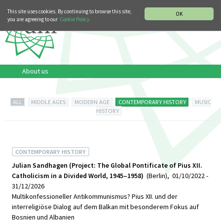
MUSIC HISTORY DEPARTMENT
DEUTSCH
ITALIANO
This site uses cookies. By continuing to browse this site,
OK
you are agreeing to our
Cookie Policy.
About us
ALL
MIDDLE AGES
MODERN AGE
CONTEMPORARY HISTORY
MUSIC
HISTORY
CONTEMPORARY HISTORY
Julian Sandhagen (Project: The Global Pontificate of Pius XII.
Catholicism in a Divided World, 1945–1958)
(Berlin), 01/10/2022 -
31/12/2026
Multikonfessioneller Antikommunismus? Pius XII. und der
interreligiöse Dialog auf dem Balkan mit besonderem Fokus auf
Bosnien und Albanien