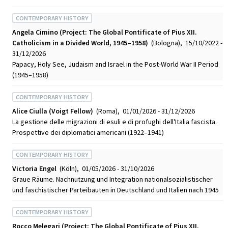
CONTEMPORARY HISTORY
Angela Cimino (Project: The Global Pontificate of Pius XII.
Catholicism in a Divided World, 1945–1958)
(Bologna), 15/10/2022 -
31/12/2026
Papacy, Holy See, Judaism and Israel in the Post-World War II Period
(1945–1958)
CONTEMPORARY HISTORY
Alice Ciulla (Voigt Fellow)
(Roma), 01/01/2026 - 31/12/2026
La gestione delle migrazioni di esuli e di profughi dell'Italia fascista.
Prospettive dei diplomatici americani (1922–1941)
CONTEMPORARY HISTORY
Victoria Engel
(Köln), 01/05/2026 - 31/10/2026
Graue Räume. Nachnutzung und Integration nationalsozialistischer
und faschistischer Parteibauten in Deutschland und Italien nach 1945
CONTEMPORARY HISTORY
Rocco Melegari (Project: The Global Pontificate of Pius XII.