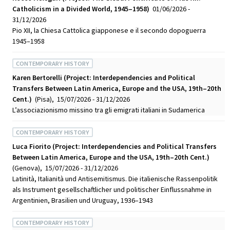
Catholicism in a Divided World, 1945–1958)
01/06/2026 -
31/12/2026
Pio XII, la Chiesa Cattolica giapponese e il secondo dopoguerra
1945–1958
CONTEMPORARY HISTORY
Karen Bertorelli (Project: Interdependencies and Political
Transfers Between Latin America, Europe and the USA, 19th–20th
Cent.)
(Pisa), 15/07/2026 - 31/12/2026
L’associazionismo missino tra gli emigrati italiani in Sudamerica
CONTEMPORARY HISTORY
Luca Fiorito (Project: Interdependencies and Political Transfers
Between Latin America, Europe and the USA, 19th–20th Cent.)
(Genova), 15/07/2026 - 31/12/2026
Latinità, Italianità und Antisemitismus. Die italienische Rassenpolitik
als Instrument gesellschaftlicher und politischer Einflussnahme in
Argentinien, Brasilien und Uruguay, 1936–1943
CONTEMPORARY HISTORY