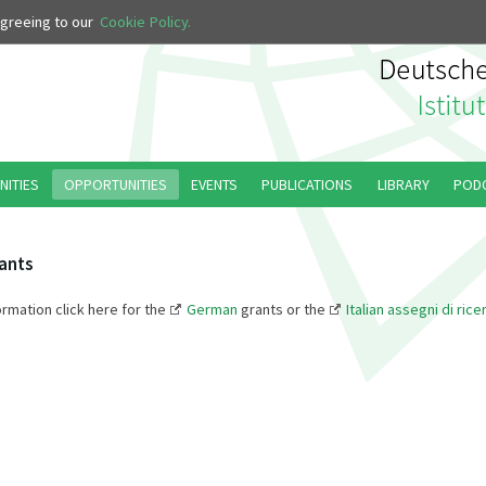
 agreeing to our
Cookie Policy.
NITIES
OPPORTUNITIES
EVENTS
PUBLICATIONS
LIBRARY
POD
ants
ormation click here for the
German
grants or the
Italian assegni di rice