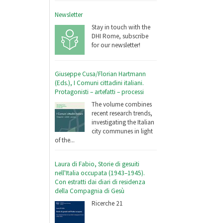
Newsletter
Stay in touch with the
DHI Rome, subscribe
for our newsletter!
Giuseppe Cusa/Florian Hartmann
(Eds.), I Comuni cittadini italiani.
Protagonisti – artefatti – processi
The volume combines
recent research trends,
investigating the Italian
city communes in light
of the...
Laura di Fabio, Storie di gesuiti
nell'Italia occupata (1943–1945).
Con estratti dai diari di residenza
della Compagnia di Gesù
Ricerche 21