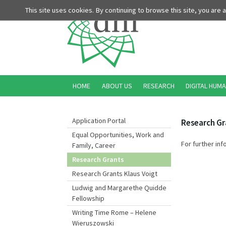
This site uses cookies. By continuing to browse this site, you are
HOME
ABOUT US
RESEARCH
DIGITAL HUMA
Application Portal
Research Gr
Equal Opportunities, Work and
For further inf
Family, Career
Research Grants
Research Grants Klaus Voigt
Ludwig and Margarethe Quidde
Fellowship
Writing Time Rome – Helene
Wieruszowski