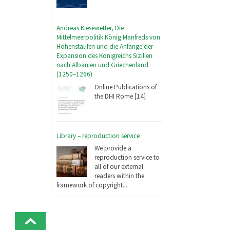
Andreas Kiesewetter, Die
Mittelmeerpolitik König Manfreds von
Hohenstaufen und die Anfänge der
Expansion des Königreichs Sizilien
nach Albanien und Griechenland
(1250–1266)
Online Publications of
the DHI Rome [14]
Library – reproduction service
We provide a
reproduction service to
all of our external
readers within the
framework of copyright...