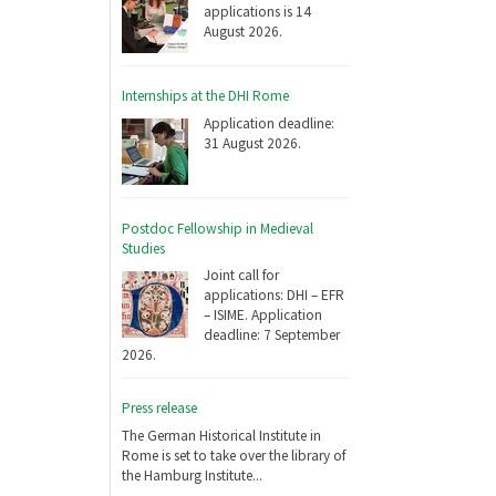
applications is 14
August 2026.
Internships at the DHI Rome
Application deadline:
31 August 2026.
Postdoc Fellowship in Medieval
Studies
Joint call for
applications: DHI – EFR
– ISIME. Application
deadline: 7 September
2026.
Press release
The German Historical Institute in
Rome is set to take over the library of
the Hamburg Institute...