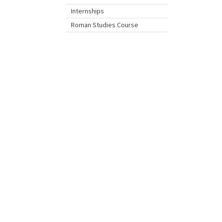
Internships
Roman Studies Course