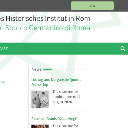
MUSIC HISTORY DEPARTMENT
DEUTSCH
ITALIANO
OK
CAST
News
Ludwig and Margarethe Quidde
rca
.
Fellowship
The deadline for
applications is 14
August 2026.
Research Grants "Klaus Voigt"
The deadline for