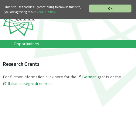
MUSIC HISTORY DEPARTMENT
DEUTSCH
ITALIANO
This site uses cookies. By continuing to browse this site,
OK
you are agreeing to our
Cookie Policy.
Opportunities
Research Grants
For further information click here for the
German
grants or the
Italian assegni di ricerca
.