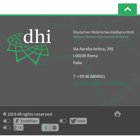
Via Aurelia Antica, 391
I-00165 Roma
Italia
T: +39 06 6604921
reception[at]dhi-roma[dot]it
© 2019 All rights reserved.