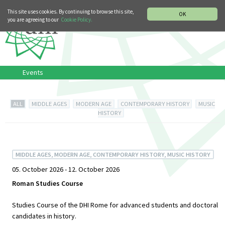
MUSIC HISTORY DEPARTMENT
DEUTSCH
ITALIANO
This site uses cookies. By continuing to browse this site,
OK
you are agreeing to our
Cookie Policy.
Events
ALL
MIDDLE AGES
MODERN AGE
CONTEMPORARY HISTORY
MUSIC
HISTORY
MIDDLE AGES, MODERN AGE, CONTEMPORARY HISTORY, MUSIC HISTORY
05. October 2026 - 12. October 2026
Roman Studies Course
Studies Course of the DHI Rome for advanced students and doctoral
candidates in history.