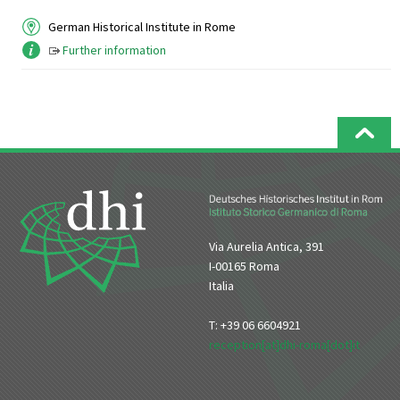
German Historical Institute in Rome
Further information
Via Aurelia Antica, 391
I-00165 Roma
Italia
T: +39 06 6604921
reception[at]dhi-roma[dot]it