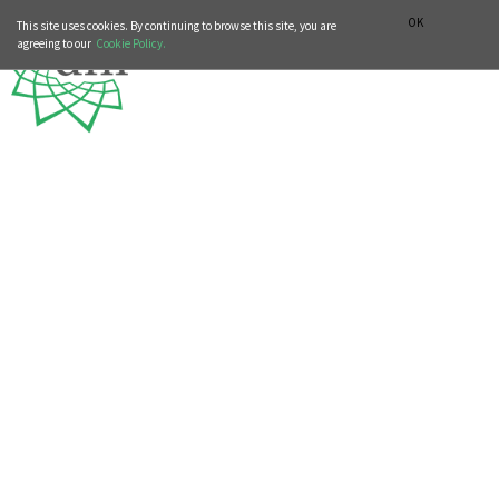
MUSIC HISTORY DEPARTMENT
DEUTSCH
ITALIANO
OK
This site uses cookies. By continuing to browse this site, you are
agreeing to our
Cookie Policy.