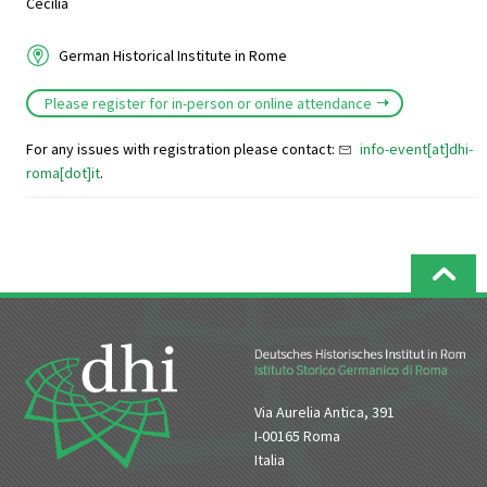
Cecilia
German Historical Institute in Rome
Please register for in-person or online attendance
For any issues with registration please contact:
info-event[at]dhi-
roma[dot]it
.
Via Aurelia Antica, 391
I-00165 Roma
Italia