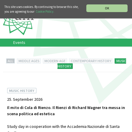
MUSIC HISTORY DEPARTMENT
DEUTSCH
ITALIANO
This site uses cookies. By continuing to browse this site,
OK
you are agreeing to our
Cookie Policy.
Events
ALL
MIDDLE AGES
MODERN AGE
CONTEMPORARY HISTORY
MUSIC
HISTORY
MUSIC HISTORY
25. September 2026
Il mito di Cola di Rienzo. Il Rienzi di Richard Wagner tra messa in
scena politica ed estetica
Study day in cooperation with the Accademia Nazionale di Santa