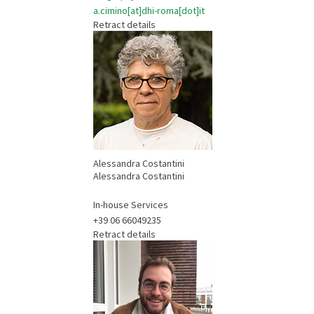
a.cimino[at]dhi-roma[dot]it
Retract details
Alessandra Costantini
Alessandra Costantini
In-house Services
+39 06 66049235
Retract details