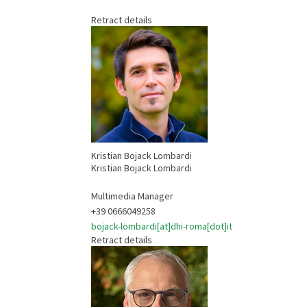
Retract details
Kristian Bojack Lombardi
Kristian Bojack Lombardi
Multimedia Manager
+39 0666049258
bojack-lombardi[at]dhi-roma[dot]it
Retract details