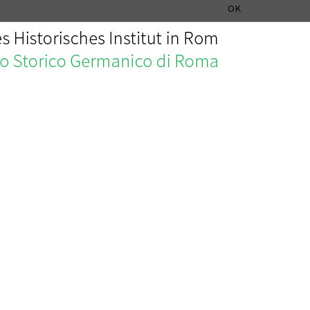
MUSIC HISTORY DEPARTMENT
DEUTSCH
ITALIANO
OK