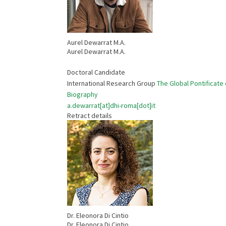
Aurel Dewarrat M.A.
Aurel Dewarrat M.A.
Doctoral Candidate
International Research Group
The Global Pontificate 
Biography
a.dewarrat[at]dhi-roma[dot]it
Retract details
Dr. Eleonora Di Cintio
Dr. Eleonora Di Cintio