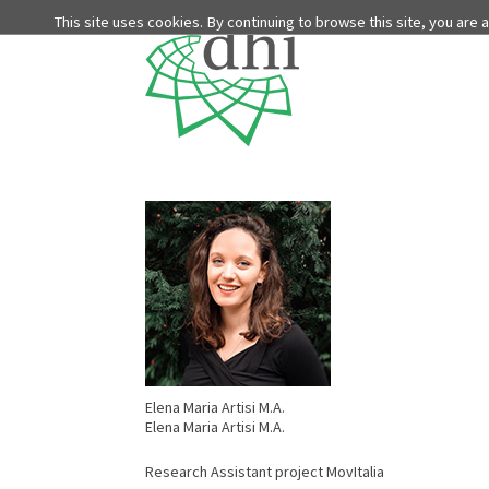
This site uses cookies. By continuing to browse this site, you are
Elena Maria Artisi M.A.
Elena Maria Artisi M.A.
Research Assistant project MovItalia