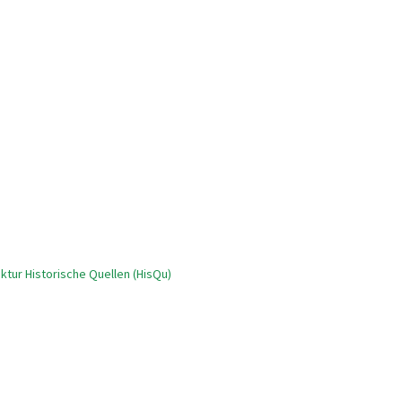
tur Historische Quellen (HisQu)