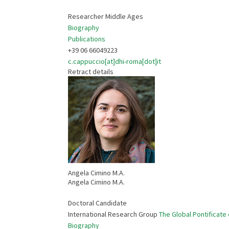
Researcher Middle Ages
Biography
Publications
+39 06 66049223
c.cappuccio[at]dhi-roma[dot]it
Retract details
Angela Cimino M.A.
Angela Cimino M.A.
Doctoral Candidate
International Research Group
The Global Pontificate 
Biography