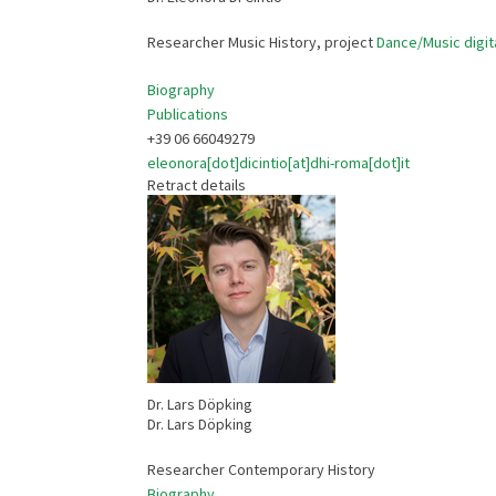
Researcher Music History, project
Dance/Music digit
Biography
Publications
+39 06 66049279
eleonora[dot]dicintio[at]dhi-roma[dot]it
Retract details
Dr. Lars Döpking
Dr. Lars Döpking
Researcher Contemporary History
Biography