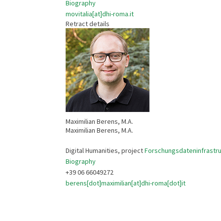
Biography
movitalia[at]dhi-roma.it
Retract details
Maximilian Berens, M.A.
Maximilian Berens, M.A.
Digital Humanities, project
Forschungsdateninfrastruk
Biography
+39 06 66049272
berens[dot]maximilian[at]dhi-roma[dot]it