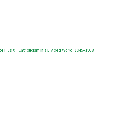
of Pius XII: Catholicism in a Divided World, 1945–1958