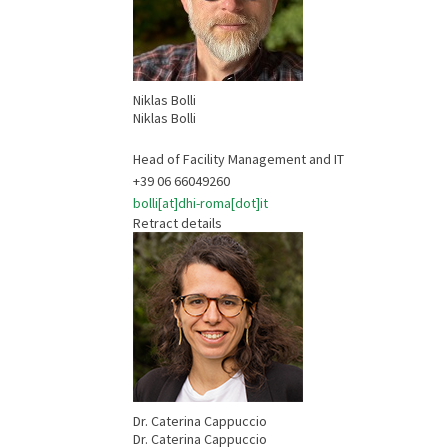
Niklas Bolli
Niklas Bolli
Head of Facility Management and IT
+39 06 66049260
bolli[at]dhi-roma[dot]it
Retract details
Dr. Caterina Cappuccio
Dr. Caterina Cappuccio