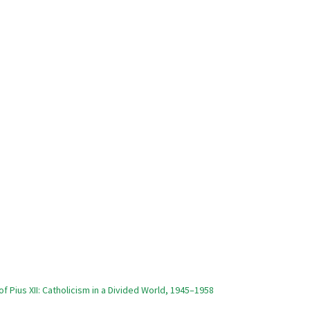
of Pius XII: Catholicism in a Divided World, 1945–1958