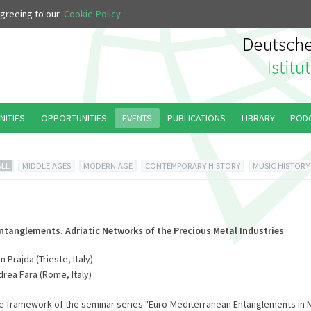
 agreeing to our
Cookie Policy.
NITIES
OPPORTUNITIES
EVENTS
PUBLICATIONS
LIBRARY
POD
ALL
MIDDLE AGES
MODERN AGE
CONTEMPORARY HISTORY
MUSIC HISTORY
Entanglements. Adriatic Networks of the Precious Metal Industries
 Prajda (Trieste, Italy)
drea Fara (Rome, Italy)
he framework of the seminar series "Euro-Mediterranean Entanglements in 