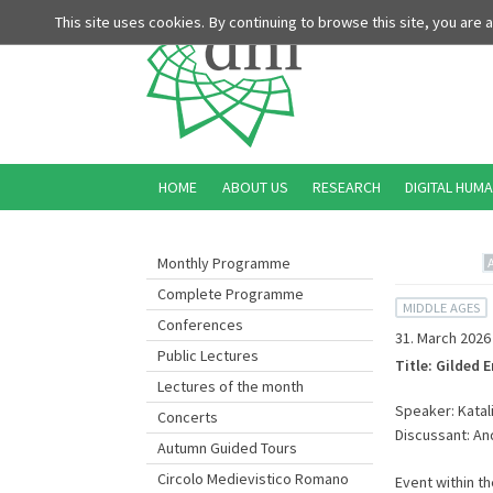
This site uses cookies. By continuing to browse this site, you are
HOME
ABOUT US
RESEARCH
DIGITAL HUMA
Monthly Programme
Complete Programme
MIDDLE AGES
Conferences
31. March 2026
Public Lectures
Title: Gilded 
Lectures of the month
Speaker: Katalin
Concerts
Discussant: An
Autumn Guided Tours
Circolo Medievistico Romano
Event within t