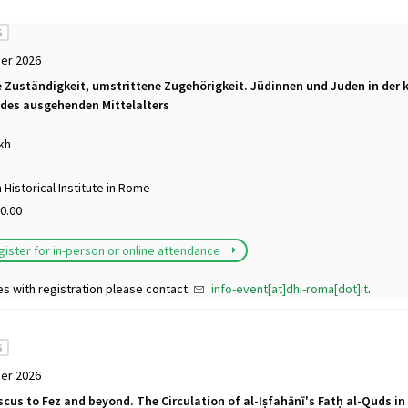
S
er 2026
 Zuständigkeit, umstrittene Zugehörigkeit. Jüdinnen und Juden in der k
des ausgehenden Mittelalters
kh
Historical Institute in Rome
0.00
gister for in-person or online attendance
es with registration please contact:
info-event[at]dhi-roma[dot]it
.
S
er 2026
us to Fez and beyond. The Circulation of al-Iṣfahānī's Fatḥ al-Quds in