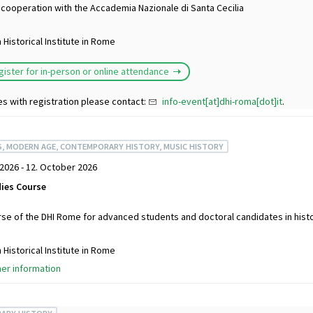
 cooperation with the Accademia Nazionale di Santa Cecilia
Historical Institute in Rome
gister for in-person or online attendance
es with registration please contact:
info-event[at]dhi-roma[dot]it
.
S, MODERN AGE, CONTEMPORARY HISTORY, MUSIC HISTORY
2026 - 12. October 2026
ies Course
se of the DHI Rome for advanced students and doctoral candidates in histo
Historical Institute in Rome
her information