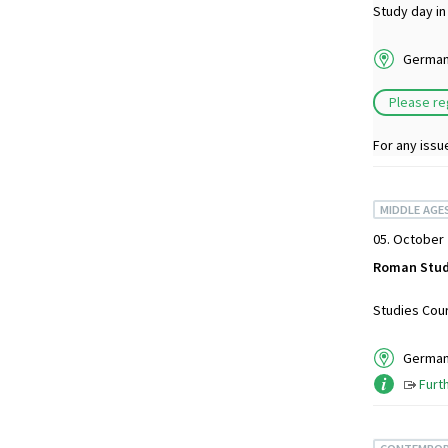
Study day in
German 
Please re
For any issu
MIDDLE AGE
05. October 
Roman Stud
Studies Cour
German 
Furt