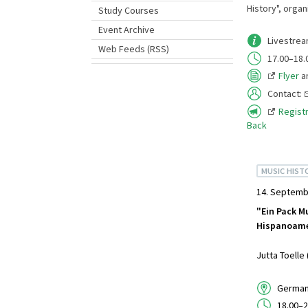
History", organ
Study Courses
Event Archive
Livestre
Web Feeds (RSS)
17.00–18.
Flyer
a
Contact:
Registr
Back
MUSIC HIST
14. Septemb
"Ein Pack Mu
Hispanoame
Jutta Toelle
German 
18.00–2