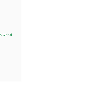
. Global