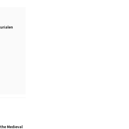
urialen
 the Medieval