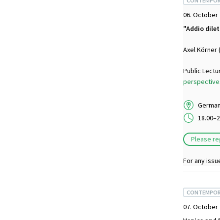
CONTEMPOR
06. October
"Addio dile
Axel Körner 
Public Lectu
perspectives
German 
18.00–2
Please re
For any issu
CONTEMPOR
07. October 