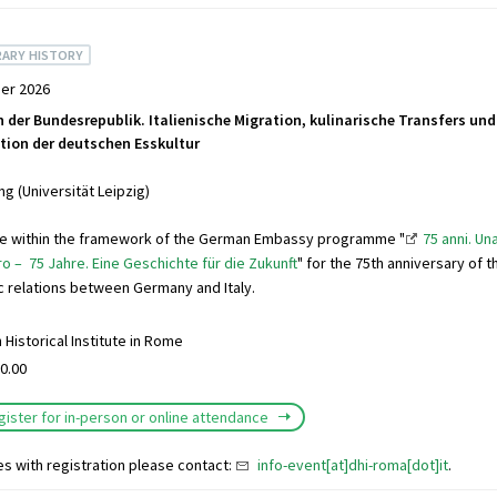
ARY HISTORY
er 2026
n der Bundesrepublik. Italienische Migration, kulinarische Transfers und
ion der deutschen Esskultur
g (Universität Leipzig)
ure within the framework of the German Embassy programme "
75 anni. Un
ro – 75 Jahre. Eine Geschichte für die Zukunft
" for the 75th anniversary of 
c relations between Germany and Italy.
Historical Institute in Rome
0.00
gister for in-person or online attendance
es with registration please contact:
info-event[at]dhi-roma[dot]it
.