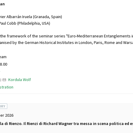
ean
ier Albarrán Iruela (Granada, Spain)
Paul Cobb (Philadelphia, USA)
 the framework of the seminar series "Euro-Mediterranean Entanglements i
ganised by the German Historical Institutes in London, Paris, Rome and Wars
ream
8.00
r
t:
Kordula Wolf
stration
ORY
er 2026
ola di Rienzo. Il Rienzi di Richard Wagner tra messa in scena politica ed e