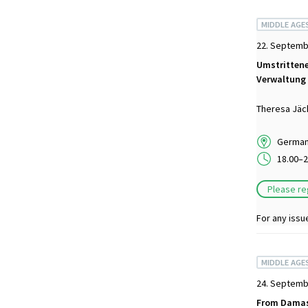
MIDDLE AGE
22. Septemb
Umstrittene
Verwaltung 
Theresa Jäc
German 
18.00–2
Please re
For any issu
MIDDLE AGE
24. Septemb
From Damasc