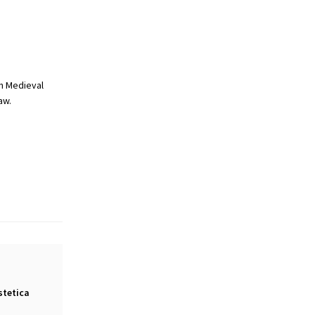
n Medieval
aw.
stetica