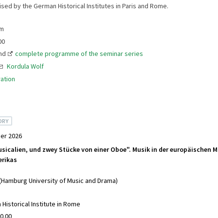
ised by the German Historical Institutes in Paris and Rome.
am
00
nd
complete programme of the seminar series
Kordula Wolf
ation
ORY
er 2026
sicalien, und zwey Stücke von einer Oboe". Musik in der europäischen 
rikas
 (Hamburg University of Music and Drama)
Historical Institute in Rome
0.00