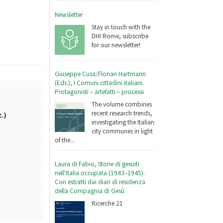
Newsletter
Stay in touch with the
DHI Rome, subscribe
for our newsletter!
Giuseppe Cusa/Florian Hartmann
(Eds.), I Comuni cittadini italiani.
Protagonisti – artefatti – processi
The volume combines
recent research trends,
c.)
investigating the Italian
city communes in light
of the...
Laura di Fabio, Storie di gesuiti
nell'Italia occupata (1943–1945).
Con estratti dai diari di residenza
della Compagnia di Gesù
Ricerche 21