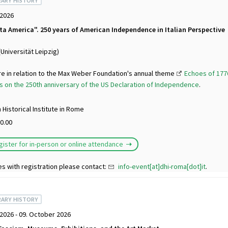
ARY HISTORY
 2026
tta America". 250 years of American Independence in Italian Perspective
(Universität Leipzig)
re in relation to the Max Weber Foundation's annual theme
Echoes of 1776
 on the 250th anniversary of the US Declaration of Independence
.
Historical Institute in Rome
0.00
gister for in-person or online attendance
es with registration please contact:
info-event[at]dhi-roma[dot]it
.
ARY HISTORY
2026 - 09. October 2026