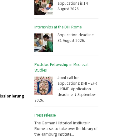
applications is 14
August 2026.
Internships at the DHI Rome
Application deadline:
31 August 2026.
Postdoc Fellowship in Medieval
Studies
Joint call for
applications: DHI – EFR
– ISIME. Application
deadline: 7 September
Missionierung
2026.
Press release
The German Historical Institute in
Rome is set to take over the library of
the Hamburg Institute...