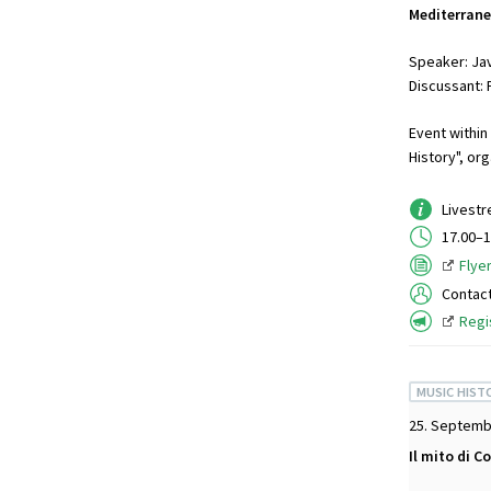
Mediterran
Speaker: Jav
Discussant: 
Event within
History", or
Livest
17.00–1
Flye
Contac
Regi
MUSIC HIST
25. Septemb
Il mito di C