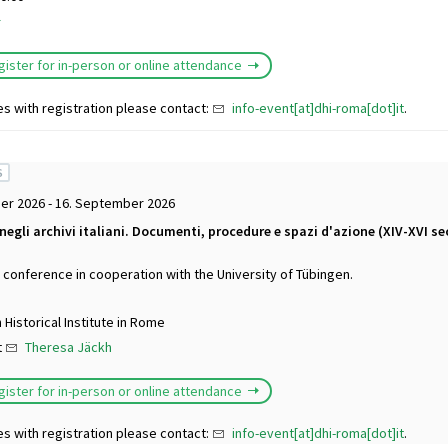
r
gister for in-person or online attendance
es with registration please contact:
info-event[at]dhi-roma[dot]it
.
S
er 2026 - 16. September 2026
 negli archivi italiani. Documenti, procedure e spazi d'azione (XIV-XVI se
l conference in cooperation with the University of Tübingen.
Historical Institute in Rome
t
Theresa Jäckh
gister for in-person or online attendance
es with registration please contact:
info-event[at]dhi-roma[dot]it
.