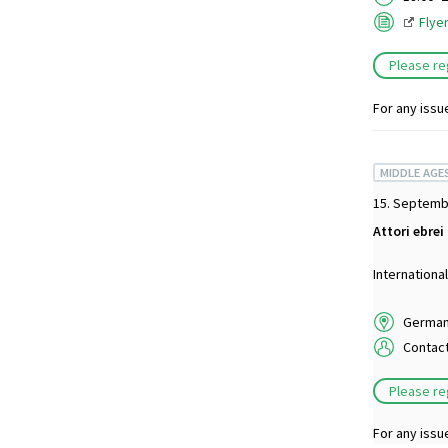
Flye
Please re
For any issu
MIDDLE AGE
15. Septemb
Attori ebrei
Internationa
German 
Contac
Please re
For any issu