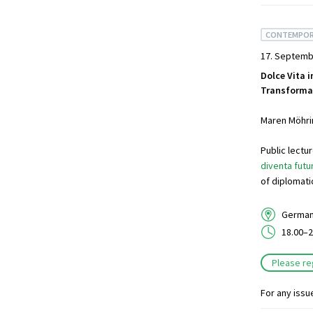
CONTEMPOR
17. Septemb
Dolce Vita i
Transformat
Maren Möhrin
Public lect
diventa futu
of diplomati
German 
18.00–2
Please re
For any issu