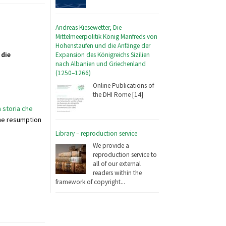
Andreas Kiesewetter, Die
Mittelmeerpolitik König Manfreds von
Hohenstaufen und die Anfänge der
 die
Expansion des Königreichs Sizilien
nach Albanien und Griechenland
(1250–1266)
Online Publications of
the DHI Rome [14]
a storia che
the resumption
Library – reproduction service
We provide a
reproduction service to
all of our external
readers within the
framework of copyright...