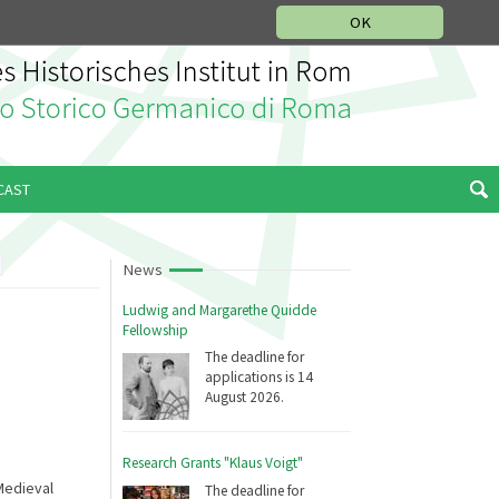
MUSIC HISTORY DEPARTMENT
DEUTSCH
ITALIANO
OK
CAST
News
Ludwig and Margarethe Quidde
Fellowship
The deadline for
applications is 14
August 2026.
Research Grants "Klaus Voigt"
Medieval
The deadline for