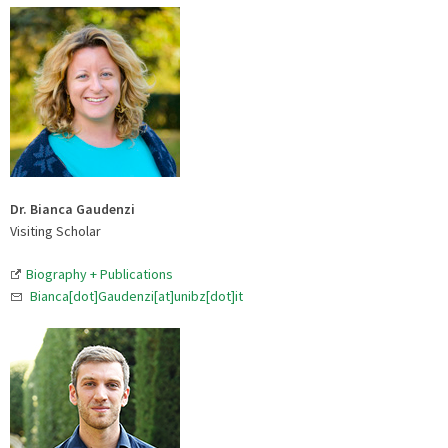
Dr. Bianca Gaudenzi
Visiting Scholar
Biography + Publications
Bianca[dot]Gaudenzi[at]unibz[dot]it