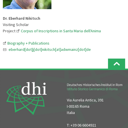
Dr. Eberhard Nikitsch
Visiting Scholar
Project
Corpus of Inscriptions in Santa Maria dell'Anima
Biography + Publications
eberhard[dot]j[dot]nikitsch[at]adwmainz[dot]de
Via Aurelia Antica, 391
I-00165 Roma
Italia
T: +39 06 6604921