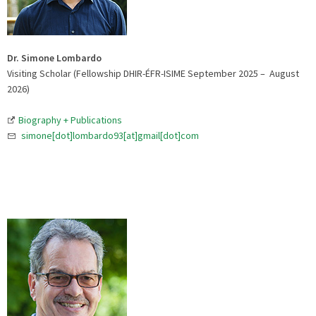
Dr. Simone Lombardo
Visiting Scholar (Fellowship DHIR-ÉFR-ISIME September 2025 – August
2026)
Biography + Publications
simone[dot]lombardo93[at]gmail[dot]com