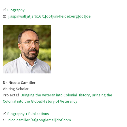
Biography
j.aspinwall[at]sfb1671[dot]uni-heidelberg[dot]de
Dr. Nicola Camilleri
Visiting Scholar
Project
Bringing the Veteran into Colonial History, Bringing the
Colonial into the Global History of Veterancy
Biography + Publications
nico.camilleri[at]googlemail[dot]com