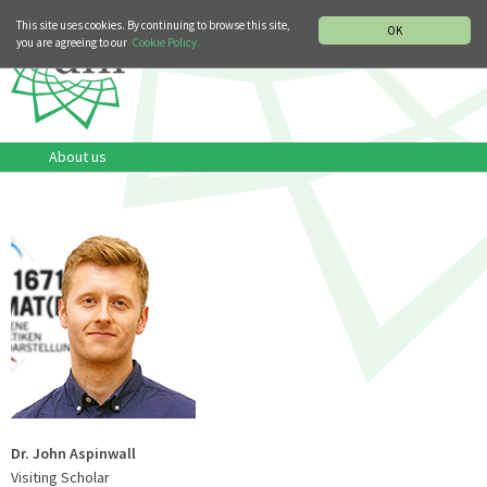
MUSIC HISTORY DEPARTMENT
DEUTSCH
ITALIANO
This site uses cookies. By continuing to browse this site,
OK
you are agreeing to our
Cookie Policy.
About us
Dr. John Aspinwall
Visiting Scholar