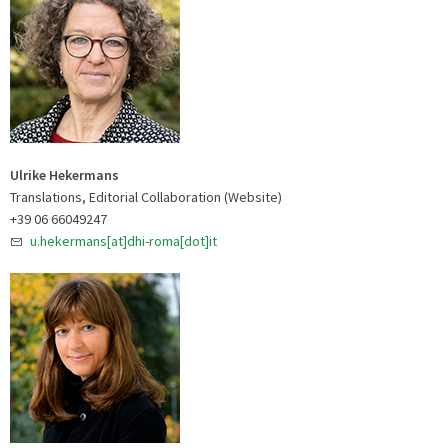
Ulrike Hekermans
Translations, Editorial Collaboration (Website)
+39 06 66049247
u.hekermans[at]dhi-roma[dot]it