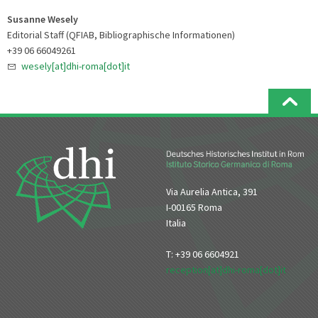
Susanne Wesely
Editorial Staff (QFIAB, Bibliographische Informationen)
+39 06 66049261
wesely[at]dhi-roma[dot]it
Via Aurelia Antica, 391
I-00165 Roma
Italia
T: +39 06 6604921
reception[at]dhi-roma[dot]it