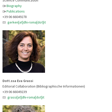
Science Communication
Biography
Publications
+39 06 66049278
gerken[at]dhi-roma[dot]it
Dott.ssa Eva Grassi
Editorial Collaboration (Bibliographische Informationen)
+39 06 66049239
grassi[at]dhi-roma[dot]it