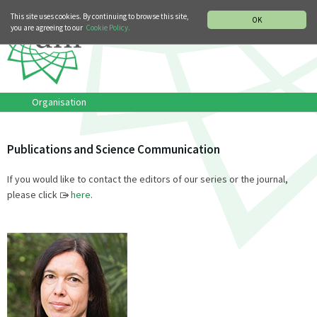
MUSIC HISTORY DEPARTMENT
DEUTSCH
ITALIANO
This site uses cookies. By continuing to browse this site,
OK
you are agreeing to our
Cookie Policy.
Organisation
Publications and Science Communication
If you would like to contact the editors of our series or the journal,
please click
here
.