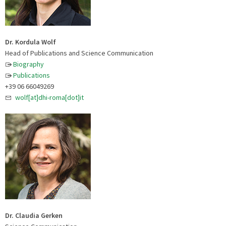
Dr. Kordula Wolf
Head of Publications and Science Communication
Biography
Publications
+39 06 66049269
wolf[at]dhi-roma[dot]it
Dr. Claudia Gerken